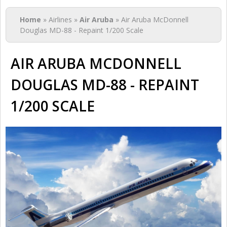
You are here
Home
» Airlines »
Air Aruba
» Air Aruba McDonnell
Douglas MD-88 - Repaint 1/200 Scale
AIR ARUBA MCDONNELL
DOUGLAS MD-88 - REPAINT
1/200 SCALE