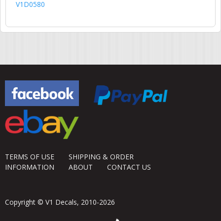
V1D0580
TERMS OF USE
SHIPPING & ORDER
INFORMATION
ABOUT
CONTACT US
Copyright © V1 Decals, 2010-2026