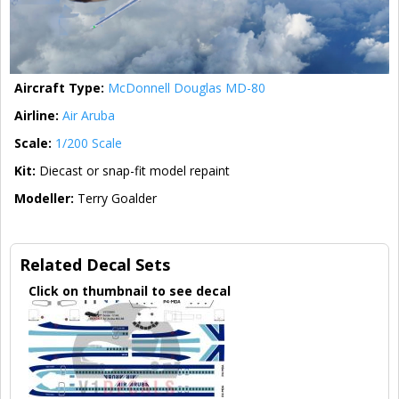
Aircraft Type:
McDonnell Douglas MD-80
Airline:
Air Aruba
Scale:
1/200 Scale
Kit:
Diecast or snap-fit model repaint
Modeller:
Terry Goalder
Related Decal Sets
Click on thumbnail to see decal