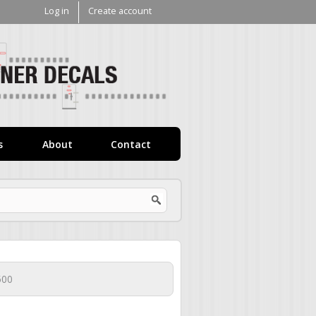
Log in
Create account
V1
Decals
s
About
Contact
500