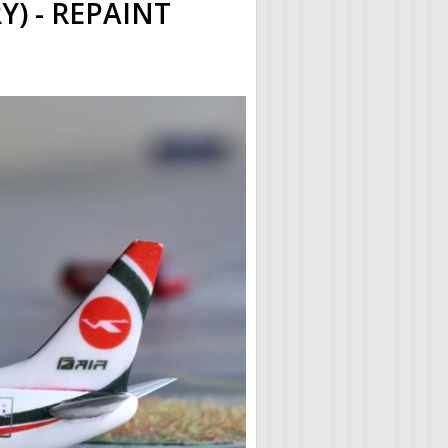
) - REPAINT