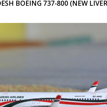
SH BOEING 737-800 (NEW LIVERY