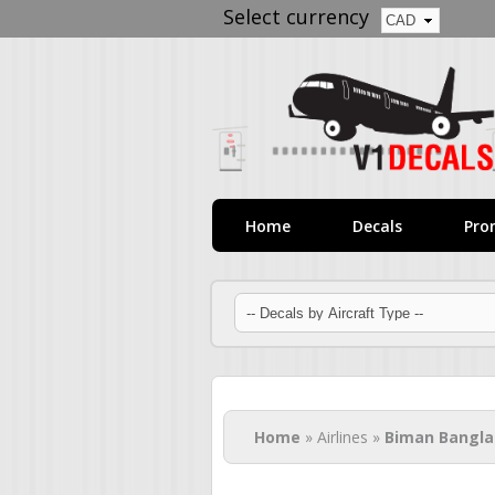
Select currency
Home
Decals
Pro
You are here
Home
» Airlines »
Biman Bangl