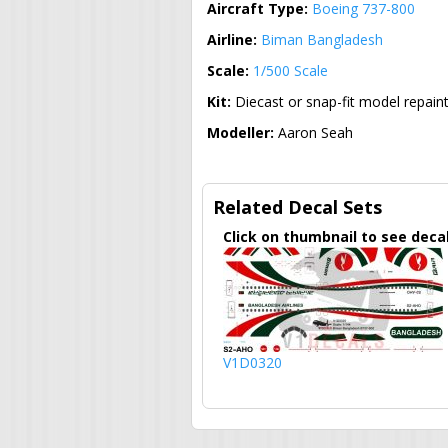
Aircraft Type:
Boeing 737-800
Airline:
Biman Bangladesh
Scale:
1/500 Scale
Kit:
Diecast or snap-fit model repain
Modeller:
Aaron Seah
Related Decal Sets
Click on thumbnail to see deca
V1D0320