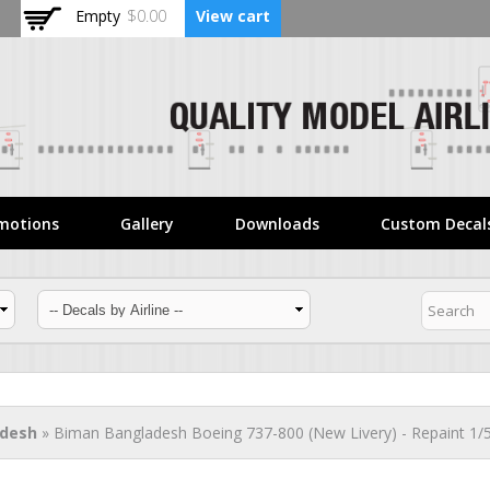
Skip to
Empty
$0.00
View cart
main
content
motions
Gallery
Downloads
Custom Decal
adesh
» Biman Bangladesh Boeing 737-800 (New Livery) - Repaint 1/