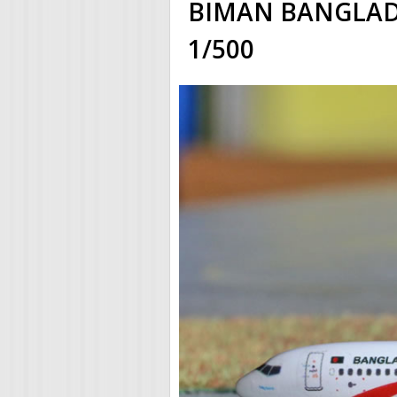
BIMAN BANGLADE
1/500