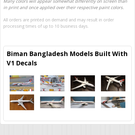
Many colors will appear somewhat differently on screen than
in print and once applied over their respective paint colors.
All orders are printed on demand and may result in order
processing times of up to 10 business days.
Biman Bangladesh Models Built With
V1 Decals