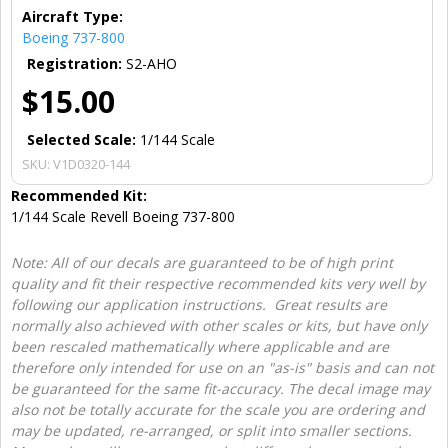
Aircraft Type:
Boeing 737-800
Registration:
S2-AHO
$15.00
Selected Scale:
1/144 Scale
SKU:
V1D0320-144
Recommended Kit:
1/144 Scale Revell Boeing 737-800
Note: All of our decals are guaranteed to be of high print
quality and fit their respective recommended kits very well by
following our application instructions. Great results are
normally also achieved with other scales or kits, but have only
been rescaled mathematically where applicable and are
therefore only intended for use on an "as-is" basis and can not
be guaranteed for the same fit-accuracy. The decal image may
also not be totally accurate for the scale you are ordering and
may be updated, re-arranged, or split into smaller sections.