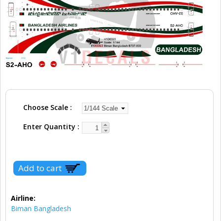
Choose Scale
Enter Quantity
Airline:
Biman Bangladesh