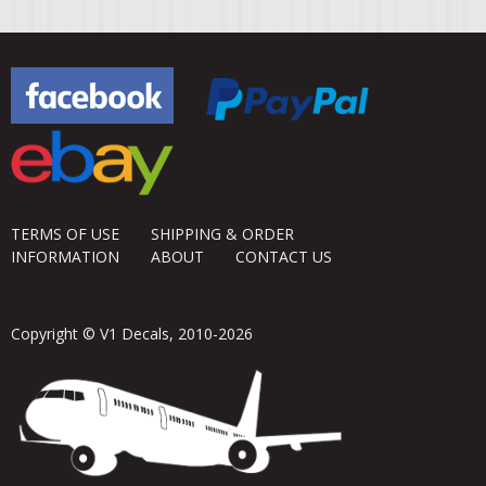
TERMS OF USE
SHIPPING & ORDER
INFORMATION
ABOUT
CONTACT US
Copyright © V1 Decals, 2010-2026