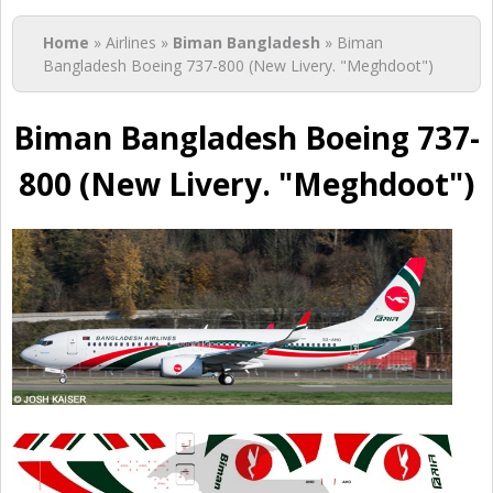
You are here
Home
» Airlines »
Biman Bangladesh
» Biman
Bangladesh Boeing 737-800 (New Livery. "Meghdoot")
Biman Bangladesh Boeing 737-
800 (New Livery. "Meghdoot")