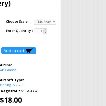
ery)
Choose Scale
Enter Quantity
Airline:
Air Canada
Aircraft Type:
Boeing 727-200
Registration:
C-GAAW
$18.00