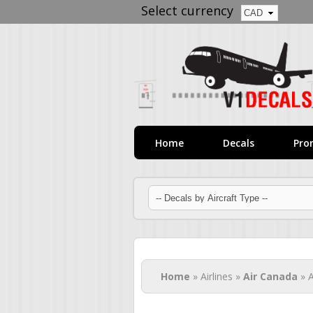
Select currency
Home
Decals
Pro
You are here
Home
» Airlines »
Air Canada
» A