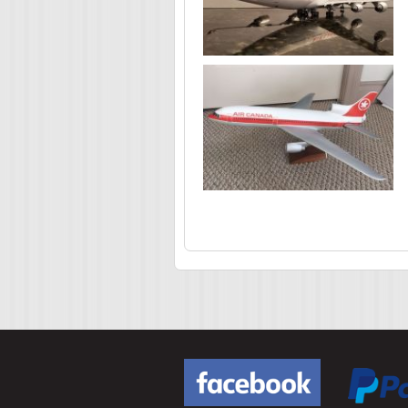
Pages