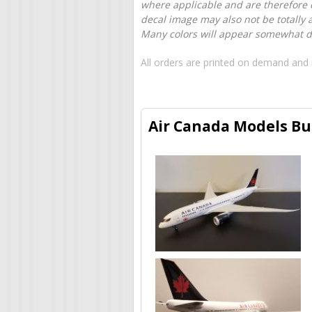
where applicable and are therefore o
decal image may also not be totally 
Many colors will appear somewhat dif
All orders are printed on demand and 
Air Canada Models Bui