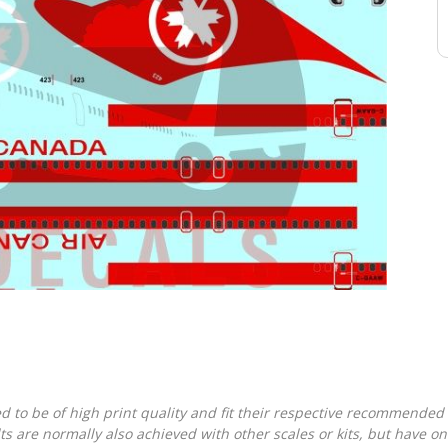
d to be of high print quality and fit their respective recommended k
lts are normally also achieved with other scales or kits, but have 