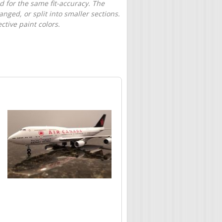
d for the same fit-accuracy. The
nged, or split into smaller sections.
tive paint colors.