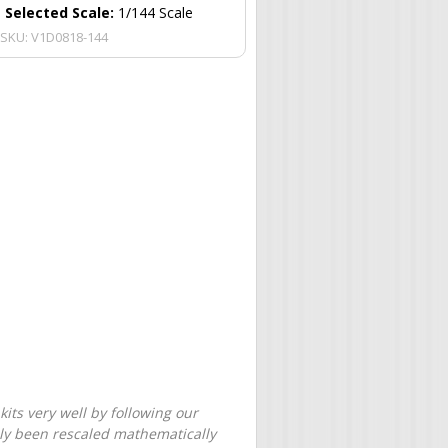
Selected Scale:
1/144 Scale
SKU:
V1D0818-144
its very well by following our
only been rescaled mathematically