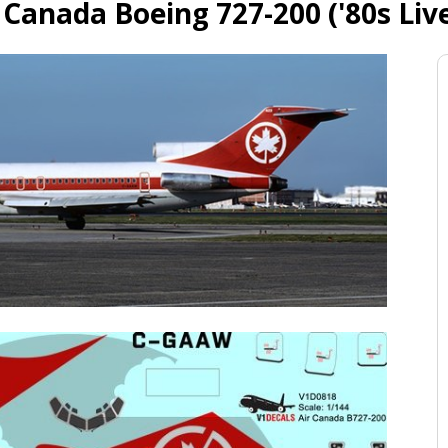
 Canada Boeing 727-200 ('80s Liv