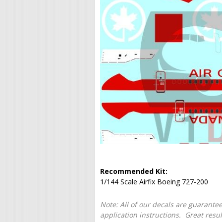
Recommended Kit:
1/144 Scale Airfix Boeing 727-200
Note: All of our decals are guarantee
application instructions. Great resu