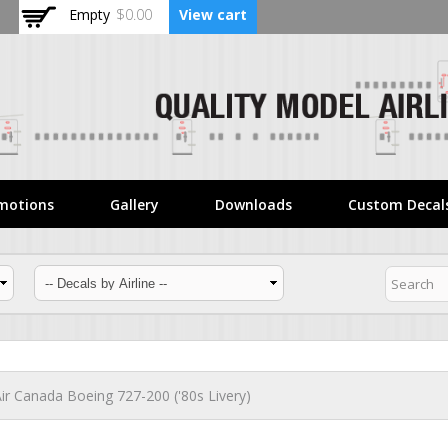
Skip to
Empty
$0.00
View cart
main
content
motions
Gallery
Downloads
Custom Decal
ir Canada Boeing 727-200 ('80s Livery)