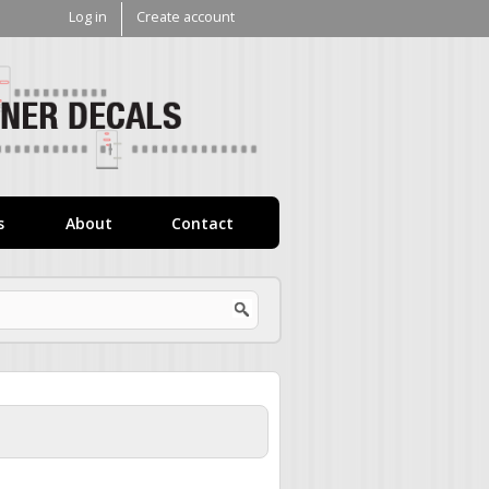
Log in
Create account
V1
Decals
s
About
Contact