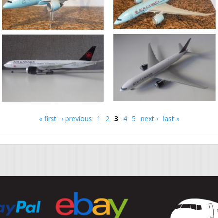
« first
‹ previous
1
2
3
4
5
next ›
last »