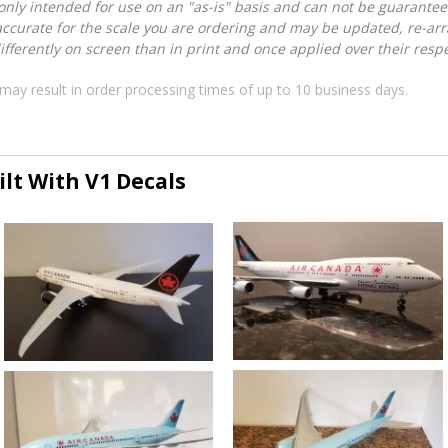
nly intended for use on an "as-is" basis and can not be guarantee
accurate for the scale you are ordering and may be updated, re-arra
ferently on screen than in print and once applied over their respec
may result in order processing times of up to 10 business days.
lt With V1 Decals