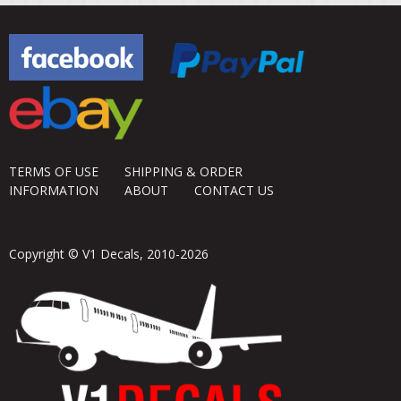
TERMS OF USE
SHIPPING & ORDER
INFORMATION
ABOUT
CONTACT US
Copyright © V1 Decals, 2010-2026