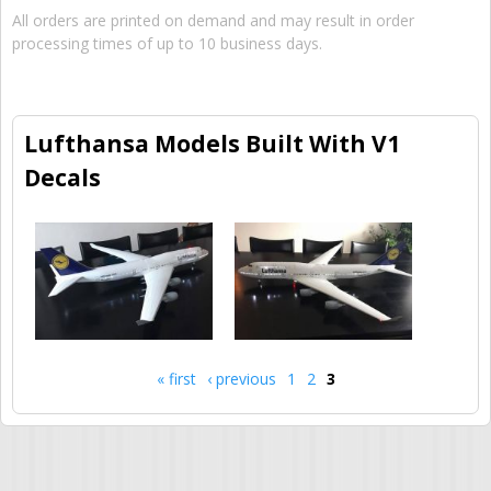
All orders are printed on demand and may result in order
processing times of up to 10 business days.
Lufthansa Models Built With V1
Decals
« first
‹ previous
1
2
3
Pages