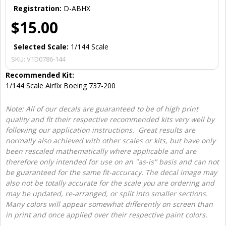
Registration:
D-ABHX
$15.00
Selected Scale:
1/144 Scale
SKU:
V1D0786-144
Recommended Kit:
1/144 Scale Airfix Boeing 737-200
Note: All of our decals are guaranteed to be of high print
quality and fit their respective recommended kits very well by
following our application instructions. Great results are
normally also achieved with other scales or kits, but have only
been rescaled mathematically where applicable and are
therefore only intended for use on an "as-is" basis and can not
be guaranteed for the same fit-accuracy. The decal image may
also not be totally accurate for the scale you are ordering and
may be updated, re-arranged, or split into smaller sections.
Many colors will appear somewhat differently on screen than
in print and once applied over their respective paint colors.