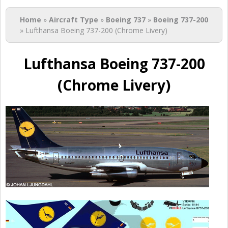
You are here
Home
»
Aircraft Type
»
Boeing 737
»
Boeing 737-200
» Lufthansa Boeing 737-200 (Chrome Livery)
Lufthansa Boeing 737-200
(Chrome Livery)