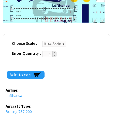
Choose Scale
Enter Quantity
Airline:
Lufthansa
Aircraft Type:
Boeing 737-200