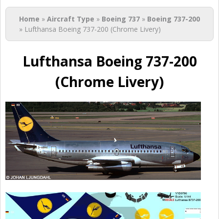
You are here
Home
»
Aircraft Type
»
Boeing 737
»
Boeing 737-200
» Lufthansa Boeing 737-200 (Chrome Livery)
Lufthansa Boeing 737-200
(Chrome Livery)