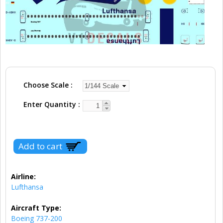
Choose Scale
Enter Quantity
Airline:
Lufthansa
Aircraft Type:
Boeing 737-200