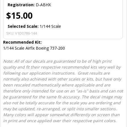
Registration:
D-ABHX
$15.00
Selected Scale:
1/144 Scale
SKU:
V1D0786-144
Recommended Kit:
1/144 Scale Airfix Boeing 737-200
Note: All of our decals are guaranteed to be of high print
quality and fit their respective recommended kits very well by
following our application instructions. Great results are
normally also achieved with other scales or kits, but have only
been rescaled mathematically where applicable and are
therefore only intended for use on an "as-is" basis and can not
be guaranteed for the same fit-accuracy. The decal image may
also not be totally accurate for the scale you are ordering and
may be updated, re-arranged, or split into smaller sections.
Many colors will appear somewhat differently on screen than
in print and once applied over their respective paint colors.