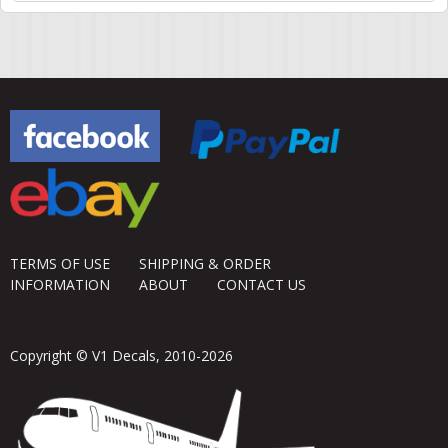
TERMS OF USE
SHIPPING & ORDER
INFORMATION
ABOUT
CONTACT US
Copyright © V1 Decals, 2010-2026