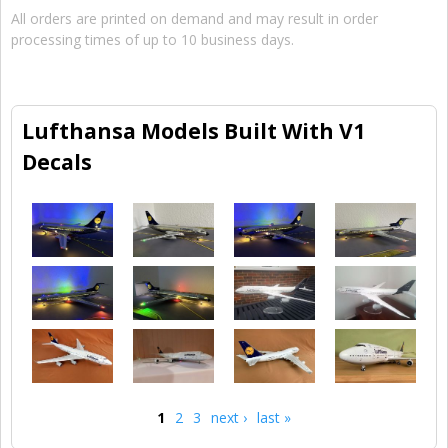
All orders are printed on demand and may result in order
processing times of up to 10 business days.
Lufthansa Models Built With V1
Decals
1
2
3
next ›
last »
Pages