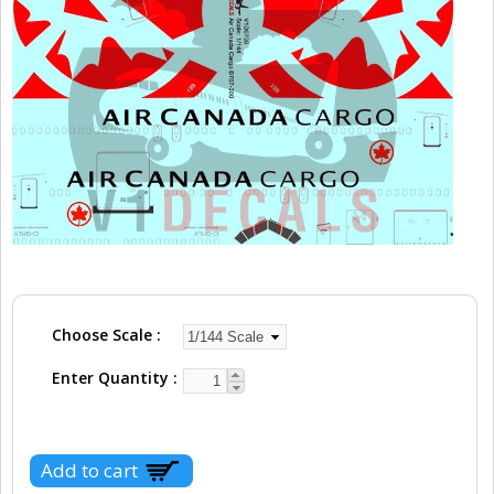
Choose Scale
Enter Quantity