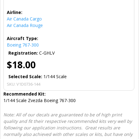
Airline:
Air Canada Cargo
Air Canada Rouge
Aircraft Type:
Boeing 767-300
Registration:
C-GHLV
$18.00
Selected Scale:
1/144 Scale
SKU:
V1D0736-144
Recommended Kit:
1/144 Scale Zvezda Boeing 767-300
Note: All of our decals are guaranteed to be of high print
quality and fit their respective recommended kits very well by
following our application instructions. Great results are
normally also achieved with other scales or kits, but have only