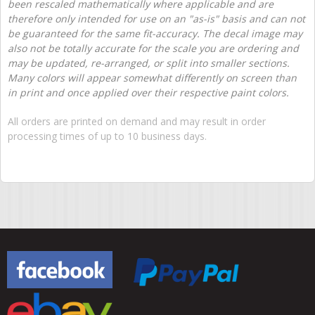
been rescaled mathematically where applicable and are
therefore only intended for use on an "as-is" basis and can not
be guaranteed for the same fit-accuracy. The decal image may
also not be totally accurate for the scale you are ordering and
may be updated, re-arranged, or split into smaller sections.
Many colors will appear somewhat differently on screen than
in print and once applied over their respective paint colors.
All orders are printed on demand and may result in order
processing times of up to 10 business days.