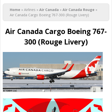
You are here
Home
» Airlines »
Air Canada
»
Air Canada Rouge
»
Air Canada Cargo Boeing 767-300 (Rouge Livery)
Air Canada Cargo Boeing 767-
300 (Rouge Livery)