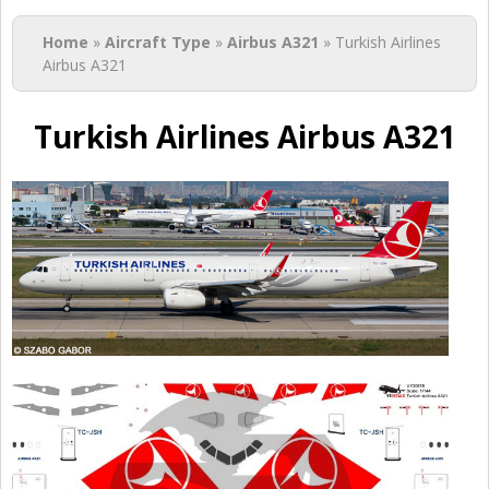
You are here
Home
»
Aircraft Type
»
Airbus A321
» Turkish Airlines
Airbus A321
Turkish Airlines Airbus A321