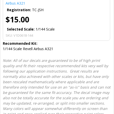
Airbus A321
Registration:
TC-JSH
$15.00
Selected Scale:
1/144 Scale
SKU:
V1D0618-144
Recommended Kit:
1/144 Scale Revell Airbus A321
Note: All of our decals are guaranteed to be of high print
quality and fit their respective recommended kits very well by
following our application instructions. Great results are
normally also achieved with other scales or kits, but have only
been rescaled mathematically where applicable and are
therefore only intended for use on an "as-is" basis and can not
be guaranteed for the same fit-accuracy. The decal image may
also not be totally accurate for the scale you are ordering and
may be updated, re-arranged, or split into smaller sections.
Many colors will appear somewhat differently on screen than
in print and once applied over their respective paint colors.