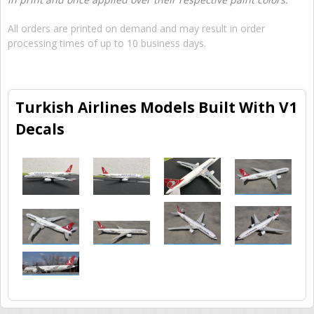
All orders are printed on demand and may result in order
processing times of up to 10 business days.
Turkish Airlines Models Built With V1
Decals