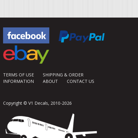
TERMS OF USE
SHIPPING & ORDER
INFORMATION
ABOUT
CONTACT US
Copyright © V1 Decals, 2010-2026