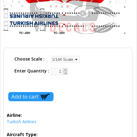
Choose Scale
Enter Quantity
Airline:
Turkish Airlines
Aircraft Type: