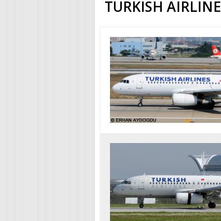
TURKISH AIRLIN