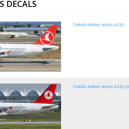
ES DECALS
Turkish Airlines Airbus A320
Turkish Airlines Airbus A320 (O