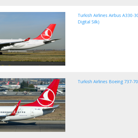
Turkish Airlines Airbus A330-30
Digital Silk)
Turkish Airlines Boeing 737-7