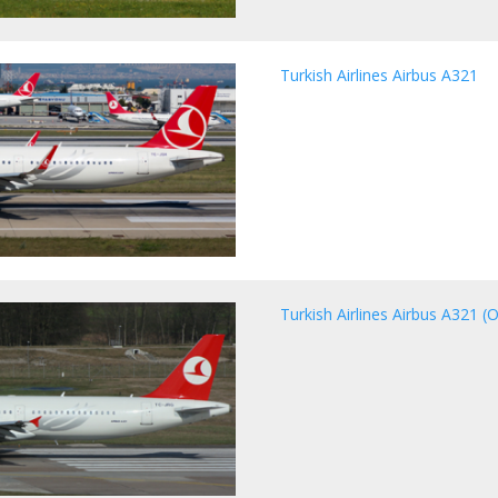
Turkish Airlines Airbus A321
Turkish Airlines Airbus A321 (O