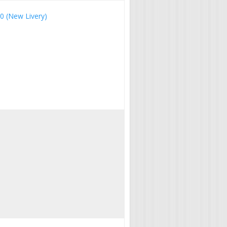
00 (New Livery)