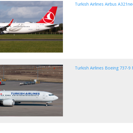
Turkish Airlines Airbus A321n
Turkish Airlines Boeing 737-9