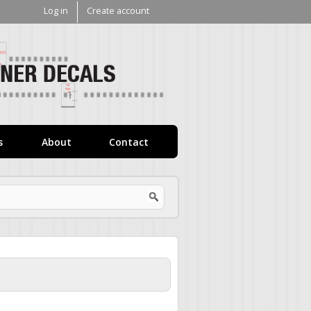
Log in
Create account
V1
Decals
s
About
Contact