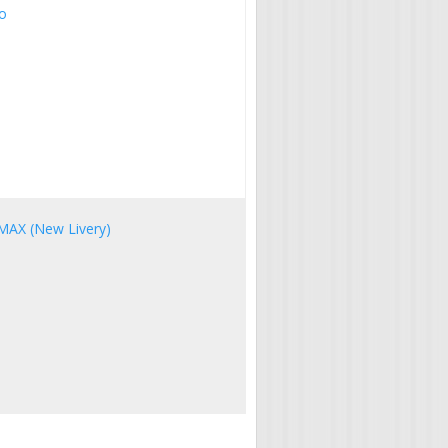
eo
 MAX (New Livery)