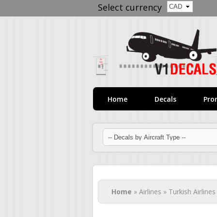
Select currency
Home
Decals
Pro
You are here
Home
» Airlines » Turkish Airlines