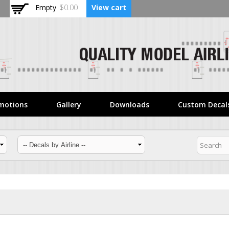
Skip to
Empty
$0.00
View cart
main
content
motions
Gallery
Downloads
Custom Decal