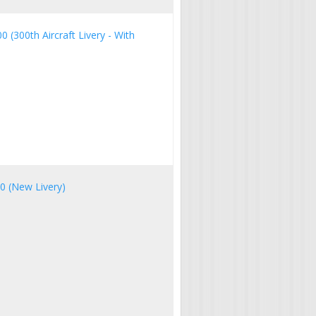
0 (300th Aircraft Livery - With
00 (New Livery)