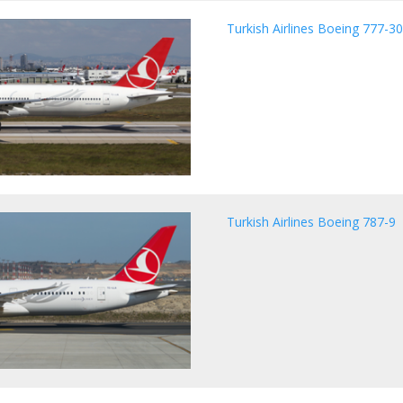
Turkish Airlines Boeing 777-3
Turkish Airlines Boeing 787-9