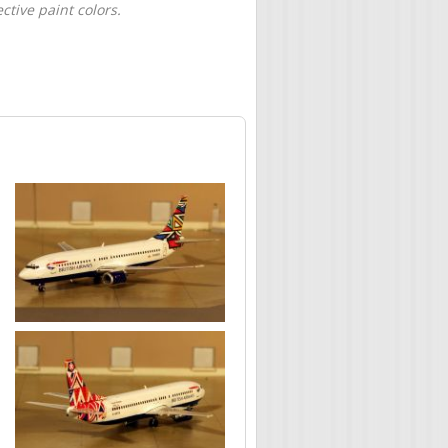
tive paint colors.