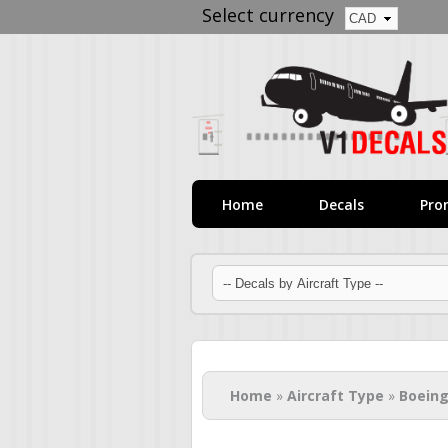
Select currency
Home
Decals
Pro
You are here
Home
»
Aircraft Type
»
Boeing