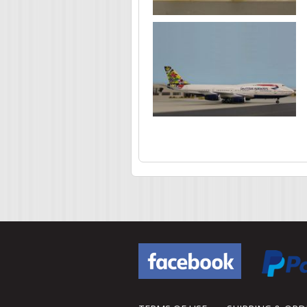
Pages