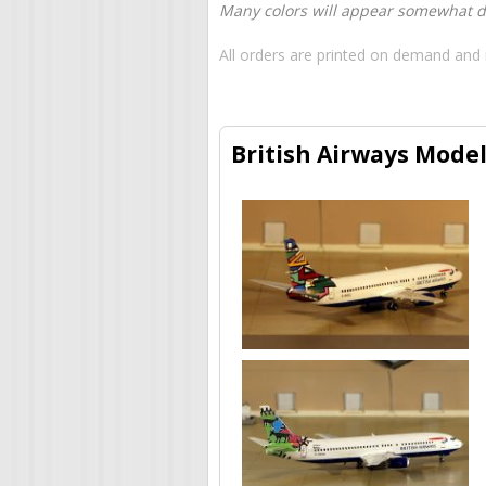
Many colors will appear somewhat dif
All orders are printed on demand and 
British Airways Model