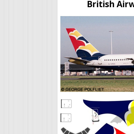
British Ai