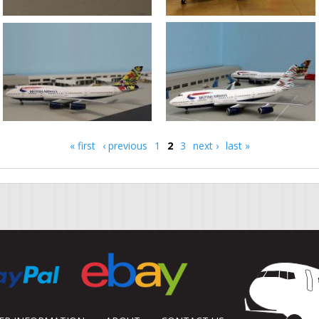
« first
‹ previous
1
2
3
next ›
last »