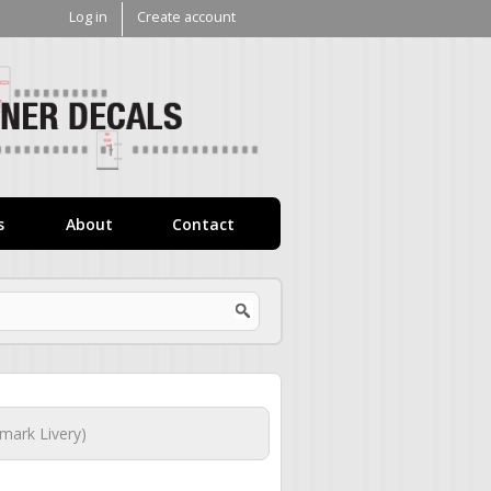
Log in
Create account
V1
Decals
s
About
Contact
mark Livery)