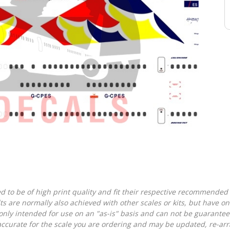
d to be of high print quality and fit their respective recommended k
lts are normally also achieved with other scales or kits, but have 
nly intended for use on an "as-is" basis and can not be guarantee
accurate for the scale you are ordering and may be updated, re-arra