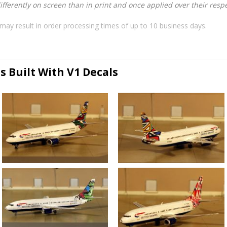
ferently on screen than in print and once applied over their respec
may result in order processing times of up to 10 business days.
s Built With V1 Decals