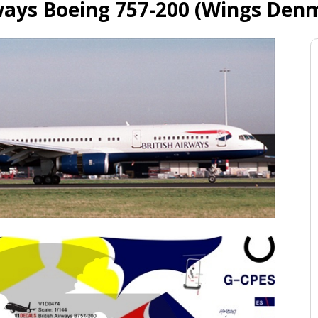
rways Boeing 757-200 (Wings Denm