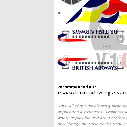
Recommended Kit:
1/144 Scale Minicraft Boeing 757-200
Note: All of our decals are guarantee
application instructions. Great resu
where applicable and are therefore o
decal image may also not be totally 