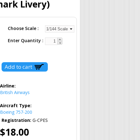
ark Livery)
Choose Scale
Enter Quantity
Airline:
British Airways
Aircraft Type:
Boeing 757-200
Registration:
G-CPES
$18.00