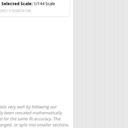
Selected Scale:
1/144 Scale
SKU:
V1D0474-144
its very well by following our
only been rescaled mathematically
d for the same fit-accuracy. The
nged, or split into smaller sections.