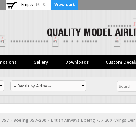
Skip to
Empty
$0.00
View cart
main
content
motions
Gallery
Downloads
Custom Decal
 757
»
Boeing 757-200
» British Airways Boeing 757-200 (Wings Den