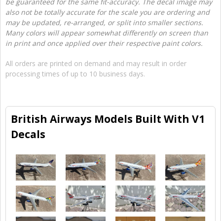
be guaranteed for the same fit-accuracy. The decal image may
also not be totally accurate for the scale you are ordering and
may be updated, re-arranged, or split into smaller sections.
Many colors will appear somewhat differently on screen than
in print and once applied over their respective paint colors.
All orders are printed on demand and may result in order
processing times of up to 10 business days.
British Airways Models Built With V1
Decals