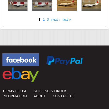
1
2
3
next ›
last »
Pages
TERMS OF USE
SHIPPING & ORDER
INFORMATION
ABOUT
CONTACT US