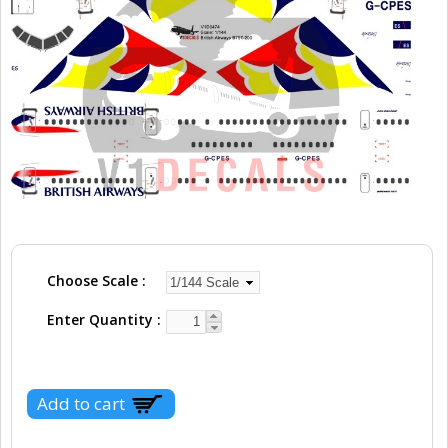
Choose Scale
Enter Quantity