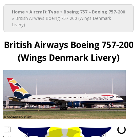
You are here
Home
»
Aircraft Type
»
Boeing 757
»
Boeing 757-200
» British Airways Boeing 757-200 (Wings Denmark
Livery)
British Airways Boeing 757-200
(Wings Denmark Livery)