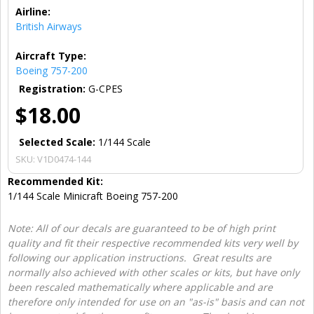
Airline:
British Airways
Aircraft Type:
Boeing 757-200
Registration:
G-CPES
$18.00
Selected Scale:
1/144 Scale
SKU:
V1D0474-144
Recommended Kit:
1/144 Scale Minicraft Boeing 757-200
Note: All of our decals are guaranteed to be of high print
quality and fit their respective recommended kits very well by
following our application instructions. Great results are
normally also achieved with other scales or kits, but have only
been rescaled mathematically where applicable and are
therefore only intended for use on an "as-is" basis and can not