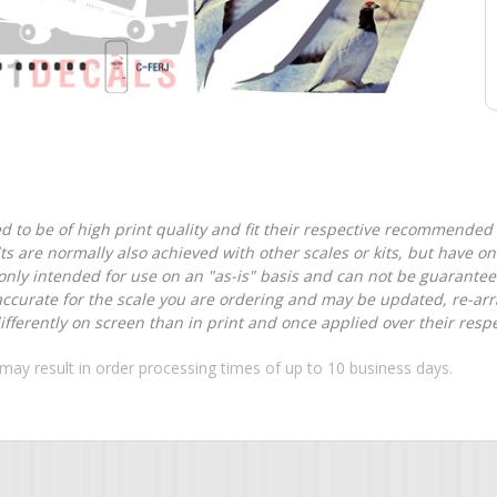
d to be of high print quality and fit their respective recommended k
lts are normally also achieved with other scales or kits, but have 
nly intended for use on an "as-is" basis and can not be guarantee
accurate for the scale you are ordering and may be updated, re-arra
ferently on screen than in print and once applied over their respec
may result in order processing times of up to 10 business days.