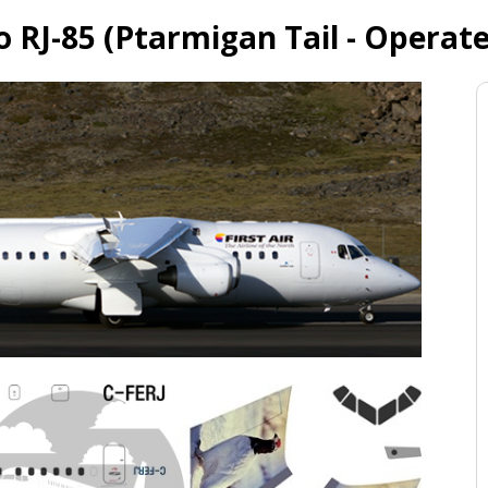
ro RJ-85 (Ptarmigan Tail - Operat