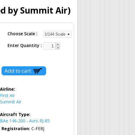
ed by Summit Air)
Choose Scale
Enter Quantity
Airline:
First Air
Summit Air
Aircraft Type:
BAe 146-200 - Avro RJ-85
Registration:
C-FERJ