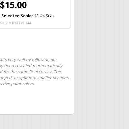
$15.00
Selected Scale:
1/144 Scale
SKU:
V1D0339-144
its very well by following our
only been rescaled mathematically
d for the same fit-accuracy. The
nged, or split into smaller sections.
tive paint colors.