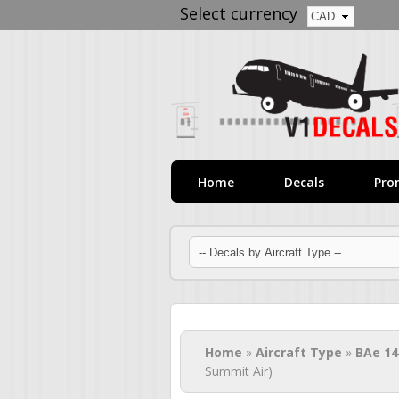
Select currency
Home
Decals
Pro
You are here
Home
»
Aircraft Type
»
BAe 14
Summit Air)