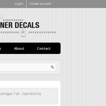
Log in
Create account
V1
Decals
s
About
Contact
tarmigan Tail - Operated by