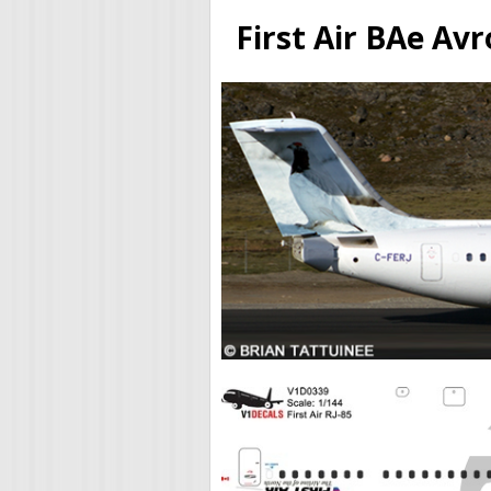
First Air BAe Av