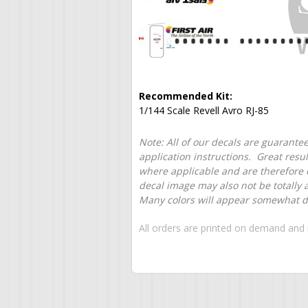
Recommended Kit:
1/144 Scale Revell Avro RJ-85
Note: All of our decals are guarantee
application instructions. Great resu
where applicable and are therefore o
decal image may also not be totally 
Many colors will appear somewhat dif
All orders are printed on demand and 