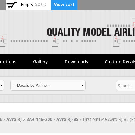
Skip to
Empty
$0.00
View cart
main
content
motions
Gallery
Downloads
Custom Decal
6 - Avro RJ
»
BAe 146-200 - Avro RJ-85
» First Air BAe Avro RJ-85 (P