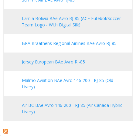
Lamia Bolivia BAe Avro RJ-85 (ACF Futebol/Soccer
Team Logo - With Digital Silk)
BRA Braathens Regional Airlines BAe Avro RJ-85
Jersey European BAe Avro RJ-85
Malmo Aviation BAe Avro 146-200 - RJ-85 (Old
Livery)
Air BC BAe Avro 146-200 - RJ-85 (Air Canada Hybrid
Livery)