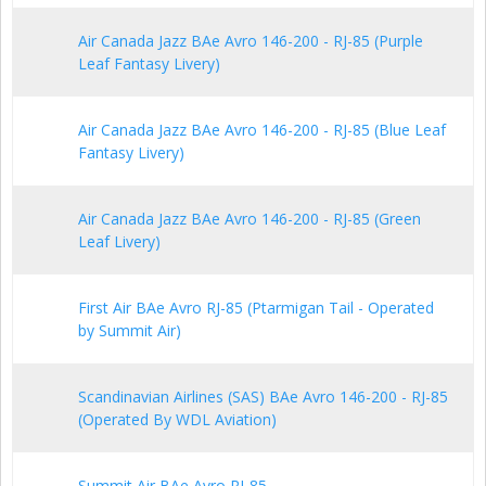
Air Canada Jazz BAe Avro 146-200 - RJ-85 (Purple
Leaf Fantasy Livery)
Air Canada Jazz BAe Avro 146-200 - RJ-85 (Blue Leaf
Fantasy Livery)
Air Canada Jazz BAe Avro 146-200 - RJ-85 (Green
Leaf Livery)
First Air BAe Avro RJ-85 (Ptarmigan Tail - Operated
by Summit Air)
Scandinavian Airlines (SAS) BAe Avro 146-200 - RJ-85
(Operated By WDL Aviation)
Summit Air BAe Avro RJ-85