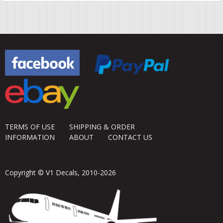
TERMS OF USE
SHIPPING & ORDER
INFORMATION
ABOUT
CONTACT US
Copyright © V1 Decals, 2010-2026