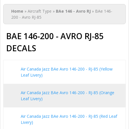
You are here
Home
» Aircraft Type »
BAe 146 - Avro RJ
» BAe 146-
200 - Avro RJ-85
BAE 146-200 - AVRO RJ-85
DECALS
Air Canada Jazz BAe Avro 146-200 - RJ-85 (Yellow
Leaf Livery)
Air Canada Jazz BAe Avro 146-200 - RJ-85 (Orange
Leaf Livery)
Air Canada Jazz BAe Avro 146-200 - RJ-85 (Red Leaf
Livery)