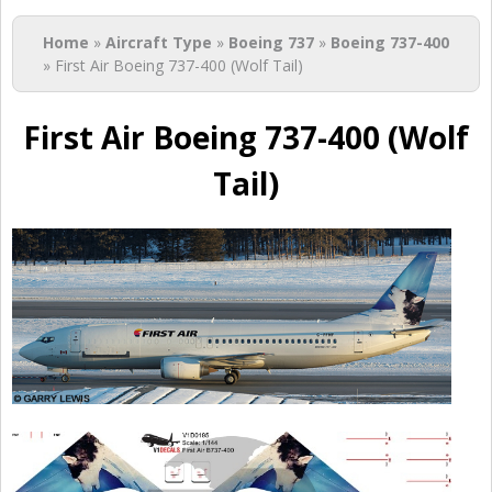
You are here
Home
»
Aircraft Type
»
Boeing 737
»
Boeing 737-400
» First Air Boeing 737-400 (Wolf Tail)
First Air Boeing 737-400 (Wolf
Tail)