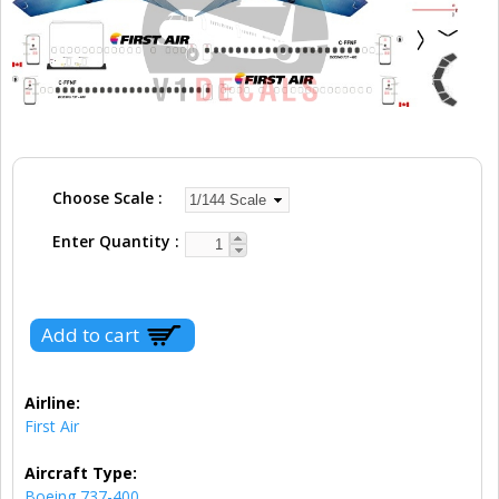
Choose Scale
Enter Quantity
Airline:
First Air
Aircraft Type:
Boeing 737-400