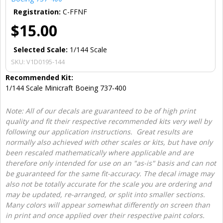
Registration:
C-FFNF
$15.00
Selected Scale:
1/144 Scale
SKU:
V1D0195-144
Recommended Kit:
1/144 Scale Minicraft Boeing 737-400
Note: All of our decals are guaranteed to be of high print
quality and fit their respective recommended kits very well by
following our application instructions. Great results are
normally also achieved with other scales or kits, but have only
been rescaled mathematically where applicable and are
therefore only intended for use on an "as-is" basis and can not
be guaranteed for the same fit-accuracy. The decal image may
also not be totally accurate for the scale you are ordering and
may be updated, re-arranged, or split into smaller sections.
Many colors will appear somewhat differently on screen than
in print and once applied over their respective paint colors.