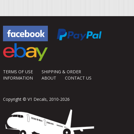
TERMS OF USE
SHIPPING & ORDER
INFORMATION
ABOUT
CONTACT US
Copyright © V1 Decals, 2010-2026