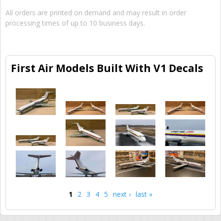
All orders are printed on demand and may result in order
processing times of up to 10 business days.
First Air Models Built With V1 Decals
1
2
3
4
5
next ›
last »
Pages