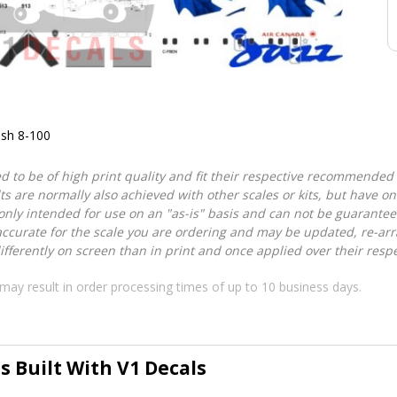
ash 8-100
d to be of high print quality and fit their respective recommended k
lts are normally also achieved with other scales or kits, but have 
nly intended for use on an "as-is" basis and can not be guarantee
accurate for the scale you are ordering and may be updated, re-arra
ferently on screen than in print and once applied over their respec
may result in order processing times of up to 10 business days.
s Built With V1 Decals