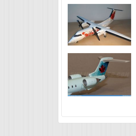
Pages