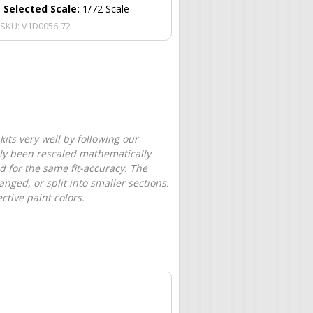
Selected Scale:
1/72 Scale
SKU:
V1D0056-72
its very well by following our
only been rescaled mathematically
d for the same fit-accuracy. The
nged, or split into smaller sections.
tive paint colors.