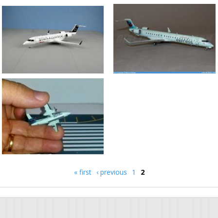
« first
‹ previous
1
2