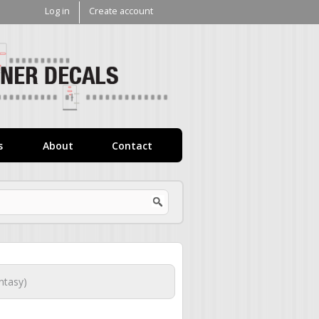
Log in
Create account
V1
Decals
s
About
Contact
ntasy)