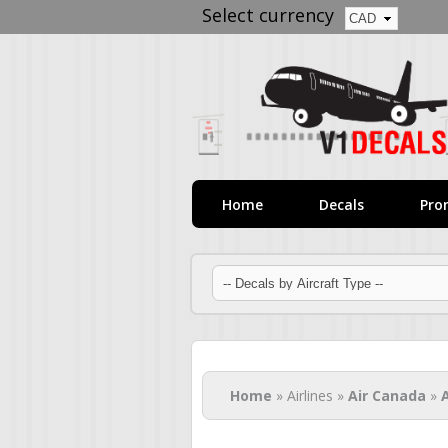
Select currency
Home
Decals
Pro
You are here
Home
» Airlines »
Air Canada
»