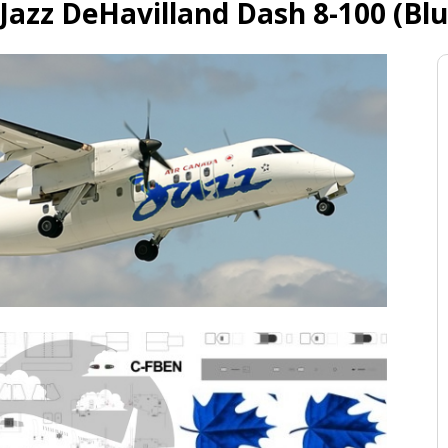
Jazz DeHavilland Dash 8-100 (Blu