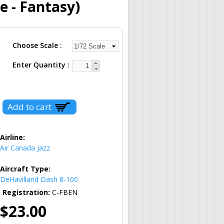
e - Fantasy)
Choose Scale
Enter Quantity
Airline:
Air Canada Jazz
Aircraft Type:
DeHavilland Dash 8-100
Registration:
C-FBEN
$23.00