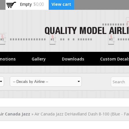
Skip to
Empty
$0.00
View cart
main
content
motions
Gallery
Downloads
Custom Decal
Air Canada Jazz
» Air Canada Jazz DeHavilland Dash 8-100 (Blue - Fa