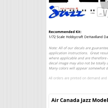
Recommended Kit:
1/72 Scale Hobbycraft DeHavilland D
Note: All of our decals are guarantee
application instructions. Great resu
where applicable and are therefore o
decal image may also not be totally 
Many colors will appear somewhat dif
All orders are printed on demand and 
Air Canada Jazz Model