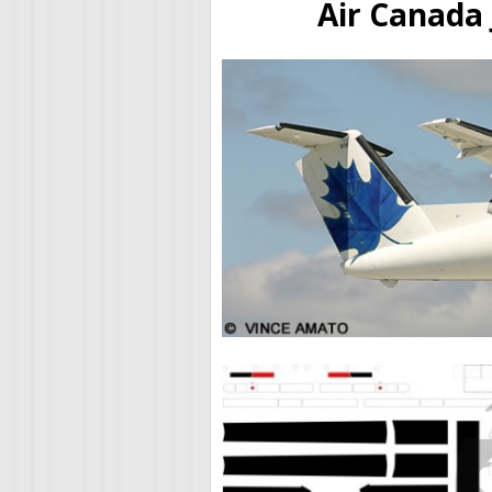
Air Canada 