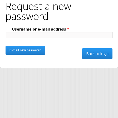
Request a new
password
Username or e-mail address
*
Back to login