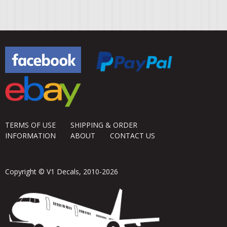
TERMS OF USE
SHIPPING & ORDER
INFORMATION
ABOUT
CONTACT US
Copyright © V1 Decals, 2010-2026