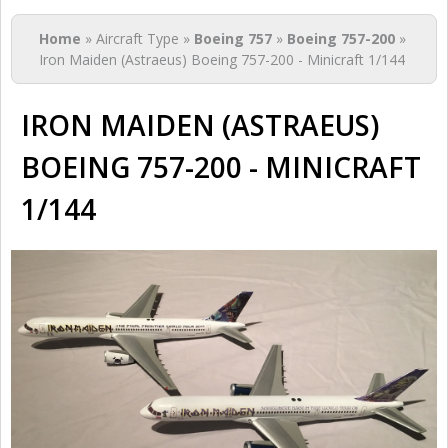
You are here
Home
» Aircraft Type »
Boeing 757
»
Boeing 757-200
»
Iron Maiden (Astraeus) Boeing 757-200 - Minicraft 1/144
IRON MAIDEN (ASTRAEUS)
BOEING 757-200 - MINICRAFT
1/144