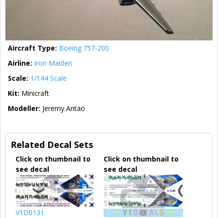
Aircraft Type:
Boeing 757-200
Airline:
Iron Maiden
Scale:
1/144 Scale
Kit:
Minicraft
Modeller:
Jeremy Antao
Related Decal Sets
Click on thumbnail to
Click on thumbnail to
see decal
see decal
V1D0131