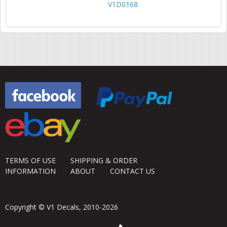
V1D0168
TERMS OF USE
SHIPPING & ORDER
INFORMATION
ABOUT
CONTACT US
Copyright © V1 Decals, 2010-2026