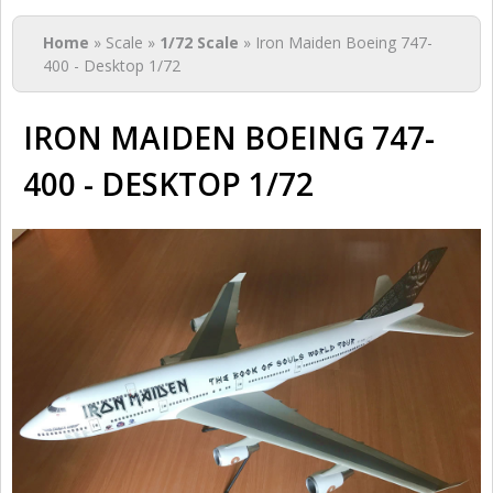
You are here
Home
» Scale »
1/72 Scale
» Iron Maiden Boeing 747-
400 - Desktop 1/72
IRON MAIDEN BOEING 747-
400 - DESKTOP 1/72