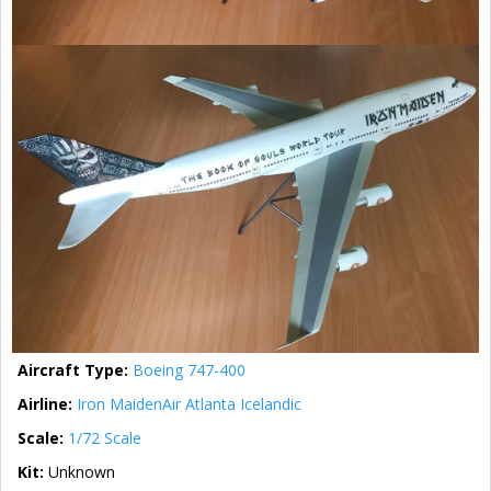
Aircraft Type:
Boeing 747-400
Airline:
Iron Maiden
Air Atlanta Icelandic
Scale:
1/72 Scale
Kit:
Unknown