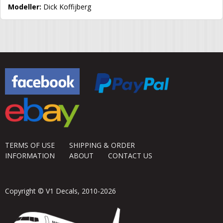
Modeller:
Dick Koffijberg
TERMS OF USE
SHIPPING & ORDER
INFORMATION
ABOUT
CONTACT US
Copyright © V1 Decals, 2010-2026