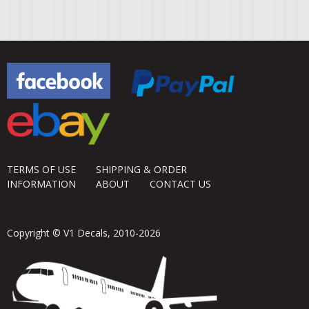
TERMS OF USE
SHIPPING & ORDER
INFORMATION
ABOUT
CONTACT US
Copyright © V1 Decals, 2010-2026