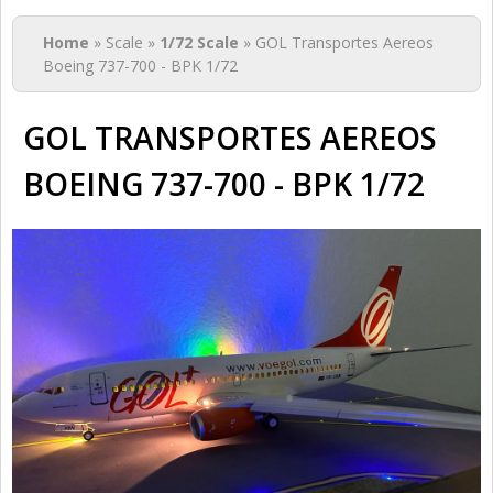
You are here
Home
» Scale »
1/72 Scale
» GOL Transportes Aereos
Boeing 737-700 - BPK 1/72
GOL TRANSPORTES AEREOS
BOEING 737-700 - BPK 1/72