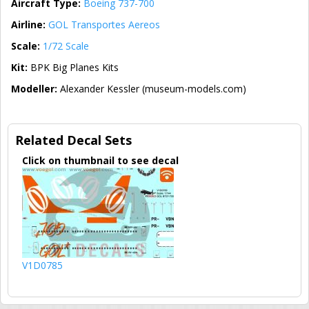
Aircraft Type:
Boeing 737-700
Airline:
GOL Transportes Aereos
Scale:
1/72 Scale
Kit:
BPK Big Planes Kits
Modeller:
Alexander Kessler (museum-models.com)
Related Decal Sets
Click on thumbnail to see decal
V1D0785