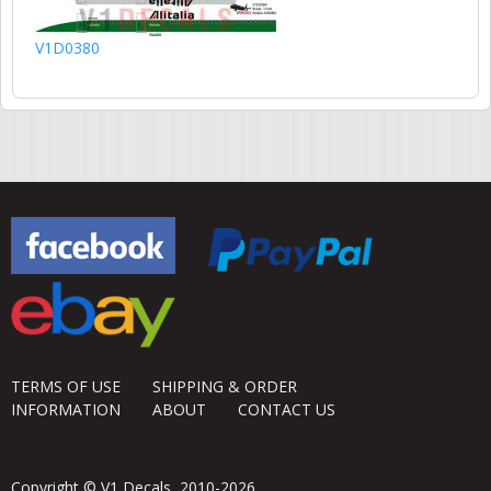
V1D0380
TERMS OF USE
SHIPPING & ORDER
INFORMATION
ABOUT
CONTACT US
Copyright © V1 Decals, 2010-2026