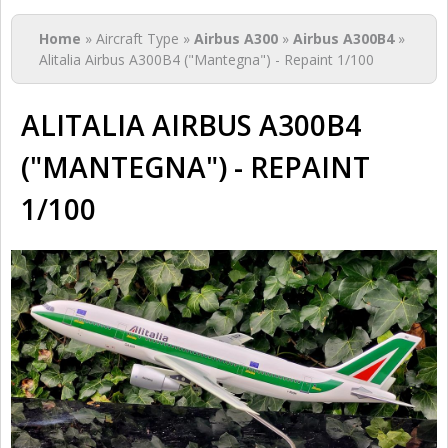
You are here
Home
» Aircraft Type »
Airbus A300
»
Airbus A300B4
»
Alitalia Airbus A300B4 ("Mantegna") - Repaint 1/100
ALITALIA AIRBUS A300B4
("MANTEGNA") - REPAINT
1/100