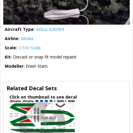
Aircraft Type:
Airbus A300B4
Airline:
Alitalia
Scale:
1/100 Scale
Kit:
Diecast or snap-fit model repaint
Modeller:
Erwin Stam
Related Decal Sets
Click on thumbnail to see decal