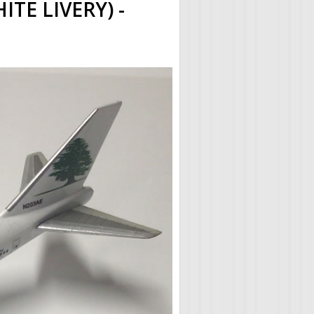
TE LIVERY) -