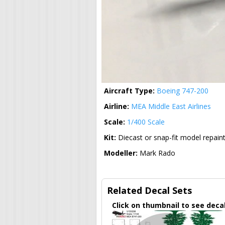
Aircraft Type:
Boeing 747-200
Airline:
MEA Middle East Airlines
Scale:
1/400 Scale
Kit:
Diecast or snap-fit model repain
Modeller:
Mark Rado
Related Decal Sets
Click on thumbnail to see deca