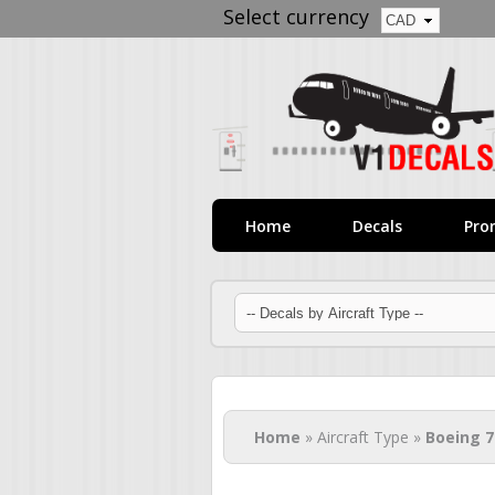
Select currency
Home
Decals
Pro
You are here
Home
» Aircraft Type »
Boeing 7