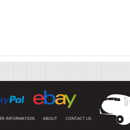
DER INFORMATION
ABOUT
CONTACT US