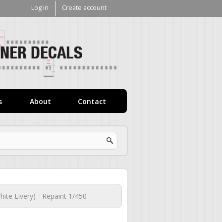
Log in
Create account
V1
Decals
s
About
Contact
ite Livery) - Repaint 1/450