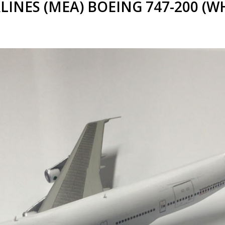
LINES (MEA) BOEING 747-200 (WHI