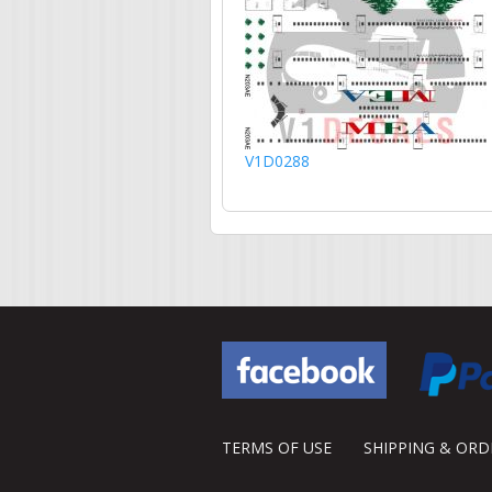
V1D0288
TERMS OF USE
SHIPPING & OR