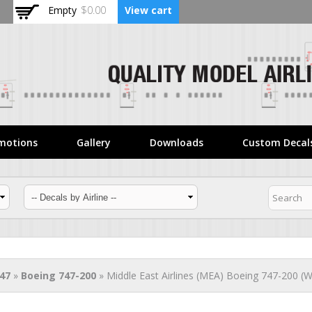
Skip to
Empty
$0.00
View cart
main
content
motions
Gallery
Downloads
Custom Decal
47
»
Boeing 747-200
» Middle East Airlines (MEA) Boeing 747-200 (Wh