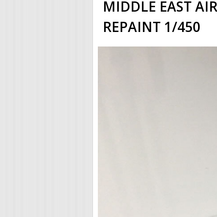
MIDDLE EAST AIR
REPAINT 1/450