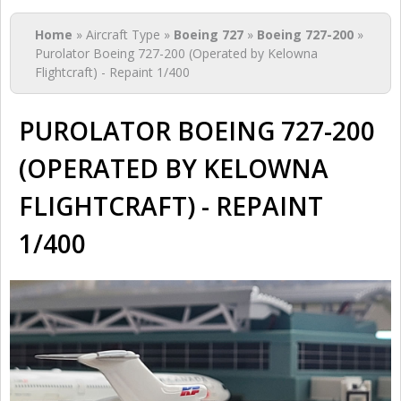
You are here
Home
» Aircraft Type »
Boeing 727
»
Boeing 727-200
»
Purolator Boeing 727-200 (Operated by Kelowna
Flightcraft) - Repaint 1/400
PUROLATOR BOEING 727-200
(OPERATED BY KELOWNA
FLIGHTCRAFT) - REPAINT
1/400