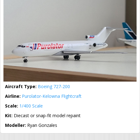
Aircraft Type:
Boeing 727-200
Airline:
Purolator-Kelowna Flightcraft
Scale:
1/400 Scale
Kit:
Diecast or snap-fit model repaint
Modeller:
Ryan Gonzales