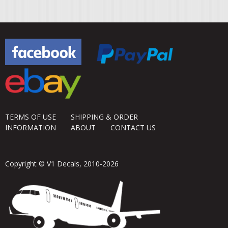
TERMS OF USE
SHIPPING & ORDER
INFORMATION
ABOUT
CONTACT US
Copyright © V1 Decals, 2010-2026