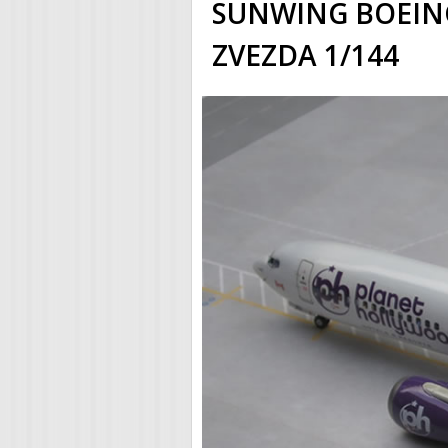
SUNWING BOEING
ZVEZDA 1/144