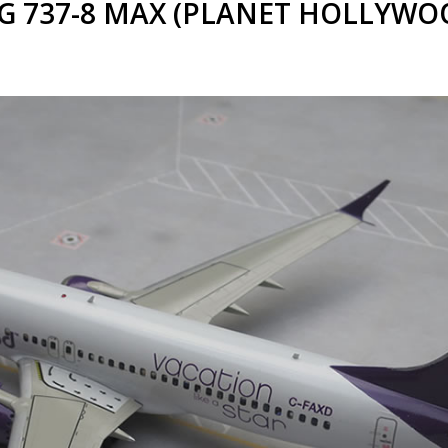
 737-8 MAX (PLANET HOLLYWOOD