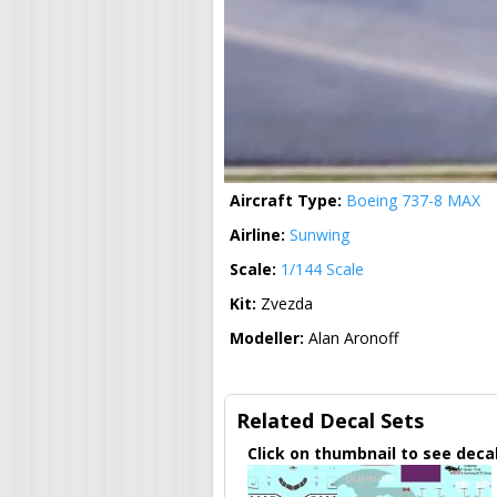
Aircraft Type:
Boeing 737-8 MAX
Airline:
Sunwing
Scale:
1/144 Scale
Kit:
Zvezda
Modeller:
Alan Aronoff
Related Decal Sets
Click on thumbnail to see deca