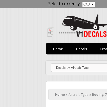
Select currency
Home
Decals
Pro
You are here
Home
» Aircraft Type »
Boeing 7