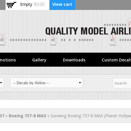
Skip to
Empty
$0.00
View cart
main
content
motions
Gallery
Downloads
Custom Decal
37
»
Boeing 737-8 MAX
» Sunwing Boeing 737-8 MAX (Planet Hollyw