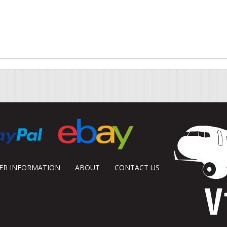
DER INFORMATION
ABOUT
CONTACT US