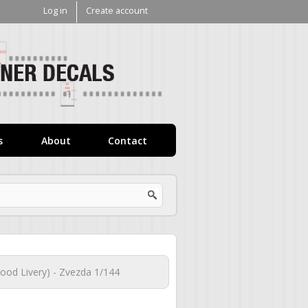
Log in
Create account
V1
Decals
s
About
Contact
ood Livery) - Zvezda 1/144