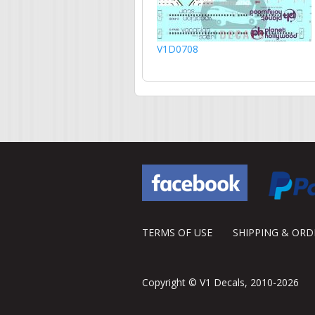
V1D0708
TERMS OF USE
SHIPPING & OR
Copyright © V1 Decals, 2010-2026