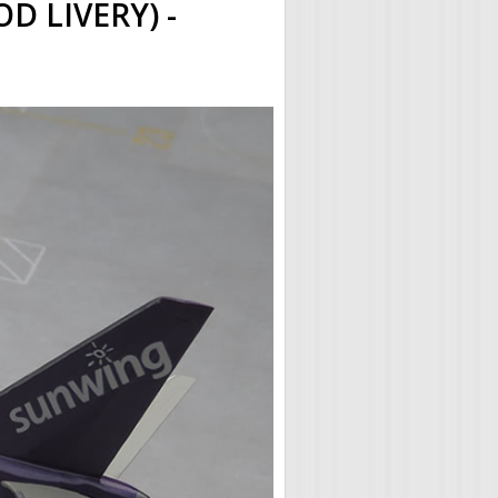
 LIVERY) -