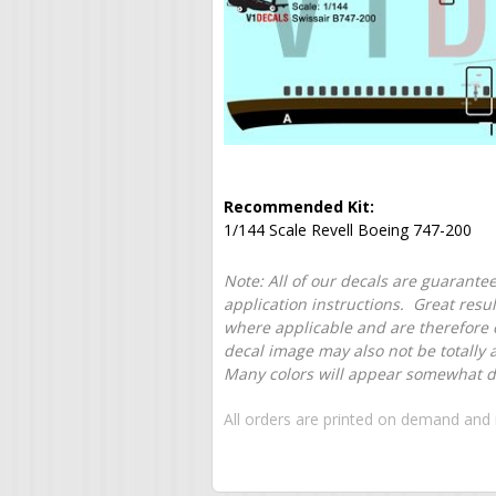
Recommended Kit:
1/144 Scale Revell Boeing 747-200
Note: All of our decals are guarantee
application instructions. Great resu
where applicable and are therefore o
decal image may also not be totally 
Many colors will appear somewhat dif
All orders are printed on demand and 