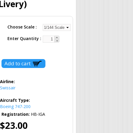
Livery)
Choose Scale
Enter Quantity
Airline:
Swissair
Aircraft Type:
Boeing 747-200
Registration:
HB-IGA
$23.00