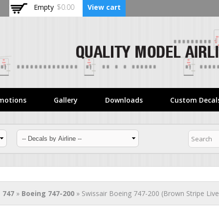
Skip to
Empty
$0.00
View cart
main
content
motions
Gallery
Downloads
Custom Decal
 747
»
Boeing 747-200
» Swissair Boeing 747-200 (Brown Stripe Live