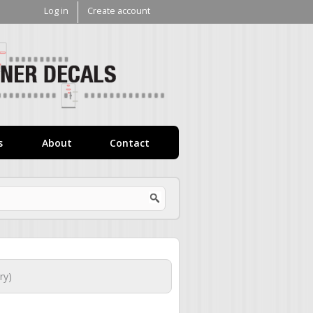
Log in
Create account
V1
Decals
s
About
Contact
ry)