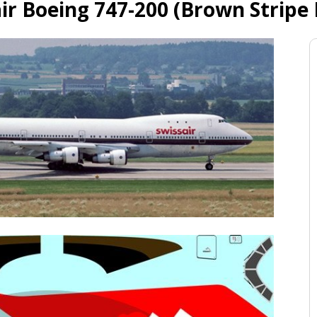
ir Boeing 747-200 (Brown Stripe 