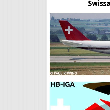
Swissa