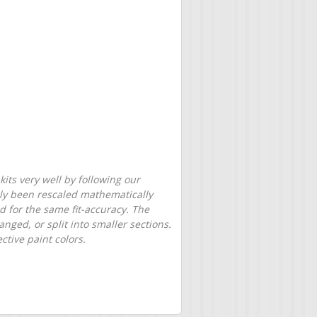
its very well by following our
only been rescaled mathematically
d for the same fit-accuracy. The
nged, or split into smaller sections.
tive paint colors.