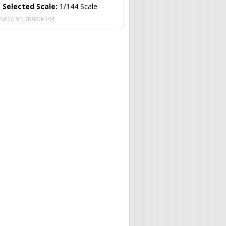
Selected Scale:
1/144 Scale
SKU:
V1D0820-144