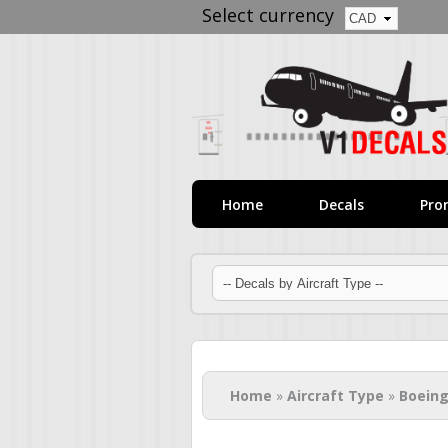
Select currency
Home
Decals
Pro
You are here
Home
»
Aircraft Type
»
Boeing