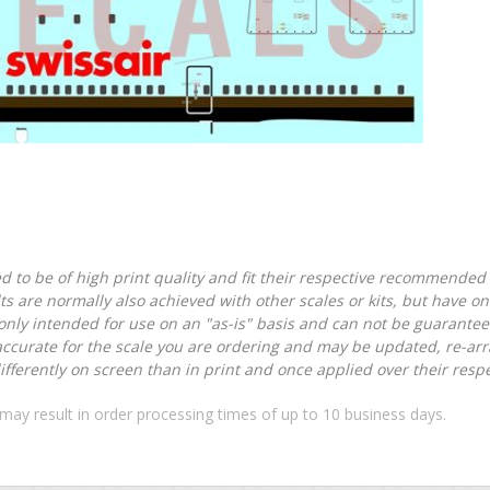
d to be of high print quality and fit their respective recommended k
lts are normally also achieved with other scales or kits, but have 
nly intended for use on an "as-is" basis and can not be guarantee
accurate for the scale you are ordering and may be updated, re-arra
ferently on screen than in print and once applied over their respec
may result in order processing times of up to 10 business days.