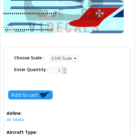
Choose Scale
Enter Quantity
Airline:
Air Malta
Aircraft Type: