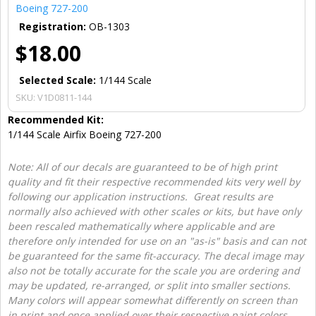
Boeing 727-200
Registration:
OB-1303
$18.00
Selected Scale:
1/144 Scale
SKU:
V1D0811-144
Recommended Kit:
1/144 Scale Airfix Boeing 727-200
Note: All of our decals are guaranteed to be of high print
quality and fit their respective recommended kits very well by
following our application instructions. Great results are
normally also achieved with other scales or kits, but have only
been rescaled mathematically where applicable and are
therefore only intended for use on an "as-is" basis and can not
be guaranteed for the same fit-accuracy. The decal image may
also not be totally accurate for the scale you are ordering and
may be updated, re-arranged, or split into smaller sections.
Many colors will appear somewhat differently on screen than
in print and once applied over their respective paint colors.