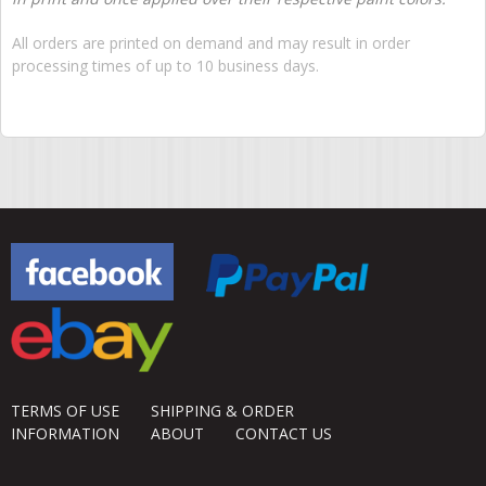
All orders are printed on demand and may result in order
processing times of up to 10 business days.
TERMS OF USE
SHIPPING & ORDER
INFORMATION
ABOUT
CONTACT US