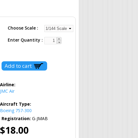
Choose Scale
Enter Quantity
Airline:
JMC Air
Aircraft Type:
Boeing 757-300
Registration:
G-JMAB
$18.00