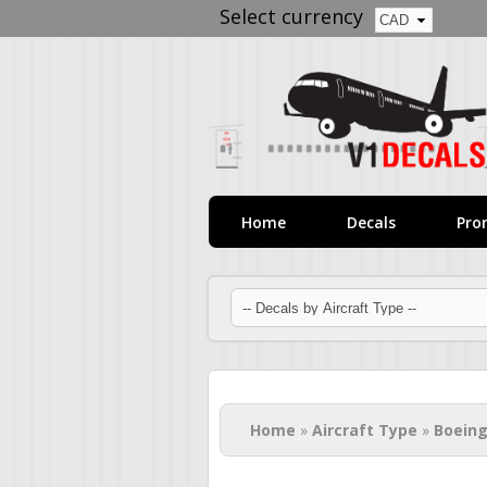
Select currency
Home
Decals
Pro
You are here
Home
»
Aircraft Type
»
Boeing