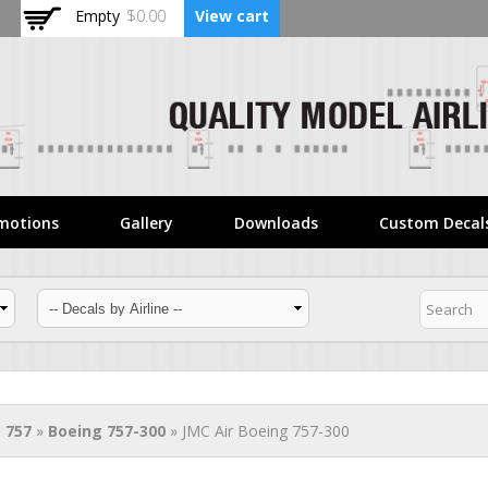
Skip to
Empty
$0.00
View cart
main
content
motions
Gallery
Downloads
Custom Decal
 757
»
Boeing 757-300
» JMC Air Boeing 757-300