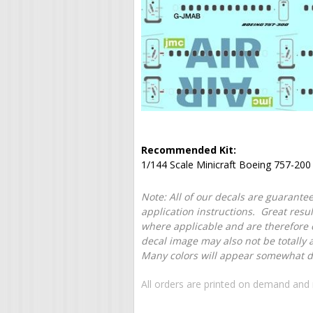
Recommended Kit:
1/144 Scale Minicraft Boeing 757-200 
Note: All of our decals are guarantee
application instructions. Great resu
where applicable and are therefore o
decal image may also not be totally 
Many colors will appear somewhat dif
All orders are printed on demand and 