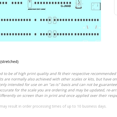
(stretched)
d to be of high print quality and fit their respective recommended k
lts are normally also achieved with other scales or kits, but have 
nly intended for use on an "as-is" basis and can not be guarantee
accurate for the scale you are ordering and may be updated, re-arra
ferently on screen than in print and once applied over their respec
may result in order processing times of up to 10 business days.