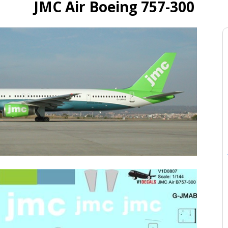
JMC Air Boeing 757-300