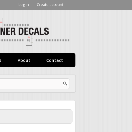
Log in
Create account
V1
Decals
s
About
Contact