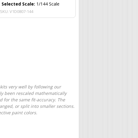
Selected Scale:
1/144 Scale
SKU:
V1D0807-144
its very well by following our
only been rescaled mathematically
d for the same fit-accuracy. The
nged, or split into smaller sections.
tive paint colors.