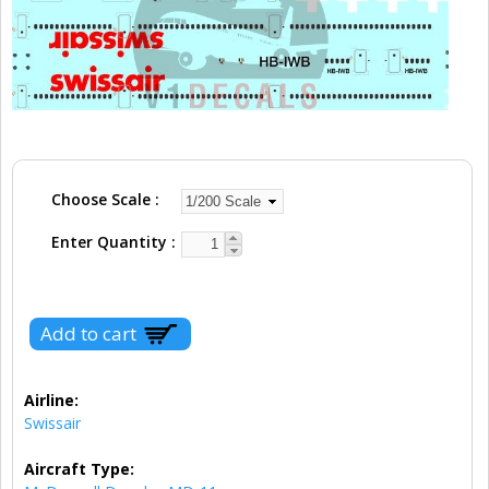
Choose Scale
Enter Quantity
Airline:
Swissair
Aircraft Type: