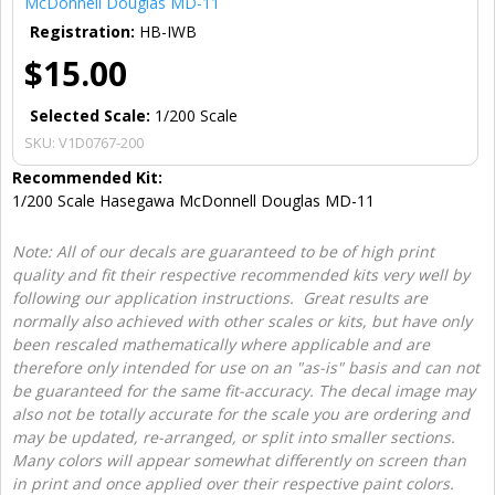
McDonnell Douglas MD-11
Registration:
HB-IWB
$15.00
Selected Scale:
1/200 Scale
SKU:
V1D0767-200
Recommended Kit:
1/200 Scale Hasegawa McDonnell Douglas MD-11
Note: All of our decals are guaranteed to be of high print
quality and fit their respective recommended kits very well by
following our application instructions. Great results are
normally also achieved with other scales or kits, but have only
been rescaled mathematically where applicable and are
therefore only intended for use on an "as-is" basis and can not
be guaranteed for the same fit-accuracy. The decal image may
also not be totally accurate for the scale you are ordering and
may be updated, re-arranged, or split into smaller sections.
Many colors will appear somewhat differently on screen than
in print and once applied over their respective paint colors.