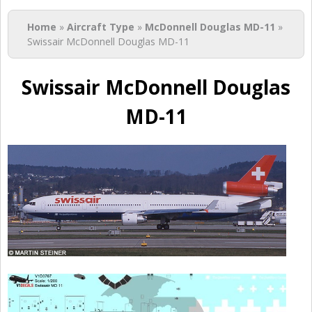
You are here
Home
»
Aircraft Type
»
McDonnell Douglas MD-11
»
Swissair McDonnell Douglas MD-11
Swissair McDonnell Douglas
MD-11