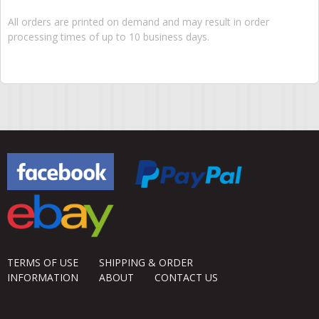
All orders are printed on demand and may result in order
processing times of up to 10 business days.
TERMS OF USE
SHIPPING & ORDER
INFORMATION
ABOUT
CONTACT US