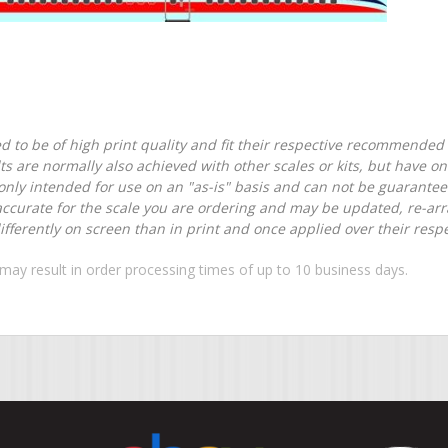
d to be of high print quality and fit their respective recommended k
lts are normally also achieved with other scales or kits, but have 
nly intended for use on an "as-is" basis and can not be guarantee
accurate for the scale you are ordering and may be updated, re-arra
ferently on screen than in print and once applied over their respec
may result in order processing times of up to 10 business days.