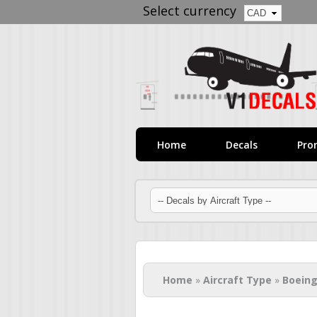
Select currency
Home
Decals
Pro
You are here
Home
»
Aircraft Type
»
Boeing