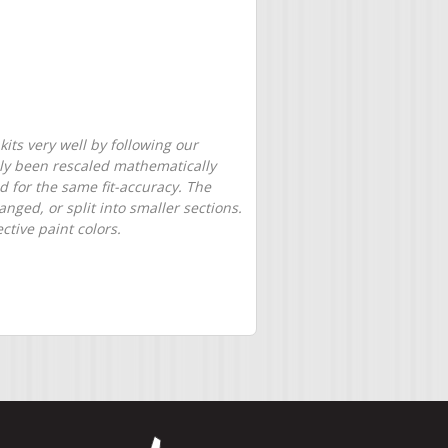
its very well by following our
only been rescaled mathematically
d for the same fit-accuracy. The
nged, or split into smaller sections.
tive paint colors.