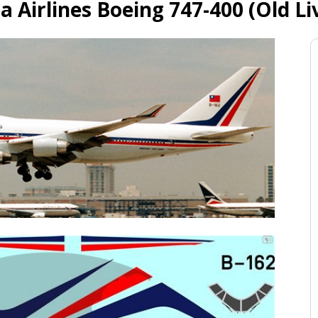
a Airlines Boeing 747-400 (Old Li