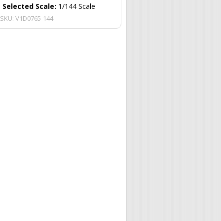
Selected Scale:
1/144 Scale
SKU:
V1D0765-144