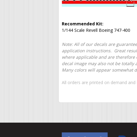
Recommended Kit:
1/144 Scale Revell Boeing 747-400
Note: All of our decals are guarantee
application instructions. Great resu
where applicable and are therefore o
decal image may also not be totally 
Many colors will appear somewhat dif
All orders are printed on demand and 