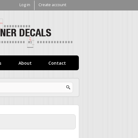
Log in
Create account
V1
Decals
s
About
Contact