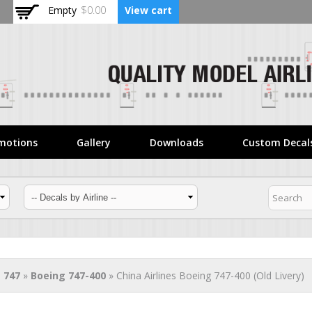
Skip to
Empty
$0.00
View cart
main
content
motions
Gallery
Downloads
Custom Decal
 747
»
Boeing 747-400
» China Airlines Boeing 747-400 (Old Livery)