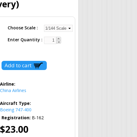
very)
Choose Scale
Enter Quantity
Airline:
China Airlines
Aircraft Type:
Boeing 747-400
Registration:
B-162
$23.00