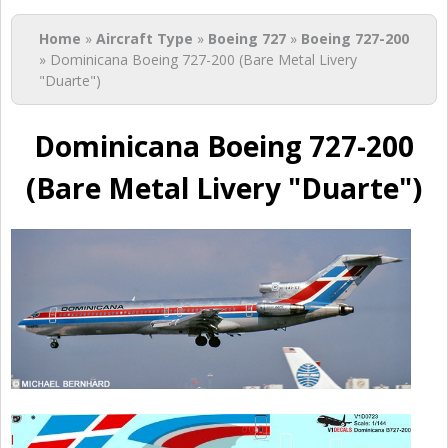
You are here
Home
»
Aircraft Type
»
Boeing 727
»
Boeing 727-200
» Dominicana Boeing 727-200 (Bare Metal Livery
"Duarte")
Dominicana Boeing 727-200
(Bare Metal Livery "Duarte")