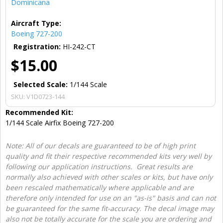
Dominicana
Aircraft Type:
Boeing 727-200
Registration:
HI-242-CT
$15.00
Selected Scale:
1/144 Scale
SKU:
V1D0723-144
Recommended Kit:
1/144 Scale Airfix Boeing 727-200
Note: All of our decals are guaranteed to be of high print
quality and fit their respective recommended kits very well by
following our application instructions. Great results are
normally also achieved with other scales or kits, but have only
been rescaled mathematically where applicable and are
therefore only intended for use on an "as-is" basis and can not
be guaranteed for the same fit-accuracy. The decal image may
also not be totally accurate for the scale you are ordering and