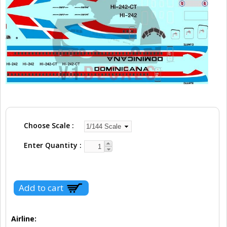
Choose Scale
Enter Quantity
Airline: