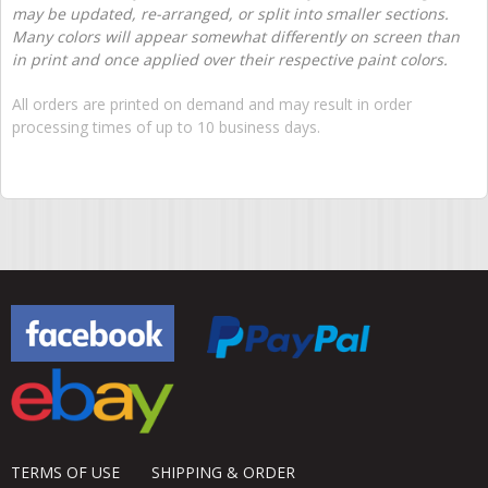
may be updated, re-arranged, or split into smaller sections.
Many colors will appear somewhat differently on screen than
in print and once applied over their respective paint colors.
All orders are printed on demand and may result in order
processing times of up to 10 business days.
TERMS OF USE
SHIPPING & ORDER