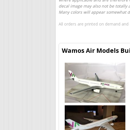
decal image may also not be totally 
Many colors will appear somewhat dif
All orders are printed on demand and 
Wamos Air Models Bui