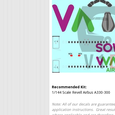
Recommended Kit:
1/144 Scale Revell Airbus A330-300
Note: All of our decals are guarantee
application instructions. Great resu
where applicable and are therefore o