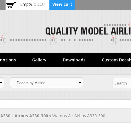
Skip to
Empty
$0.00
View cart
main
content
motions
Gallery
Downloads
Custom Decal
 A330
»
Airbus A330-300
» Wamos Air Airbus A330-300