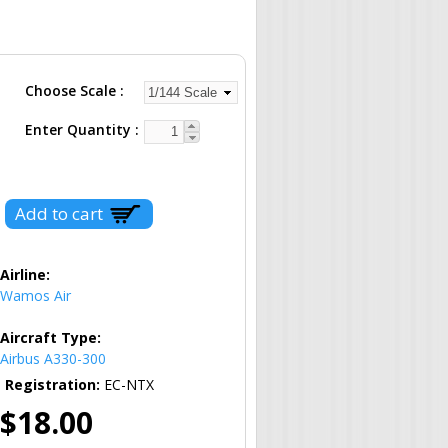
Choose Scale
Enter Quantity
Airline:
Wamos Air
Aircraft Type:
Airbus A330-300
Registration:
EC-NTX
$18.00