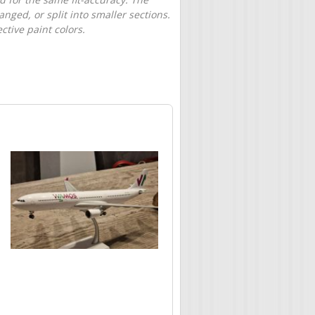
nged, or split into smaller sections.
tive paint colors.