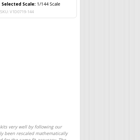
Selected Scale:
1/144 Scale
SKU:
V1D0719-144
its very well by following our
only been rescaled mathematically
d for the same fit-accuracy. The