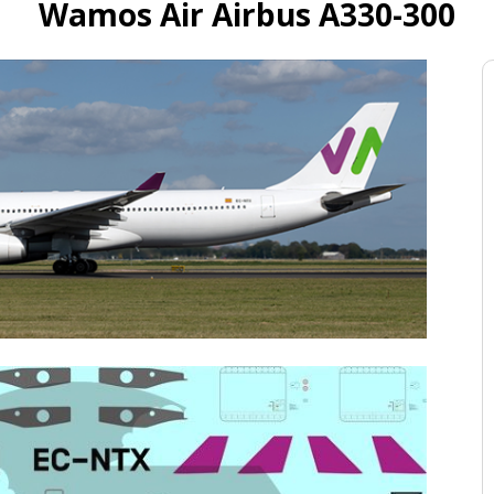
Wamos Air Airbus A330-300