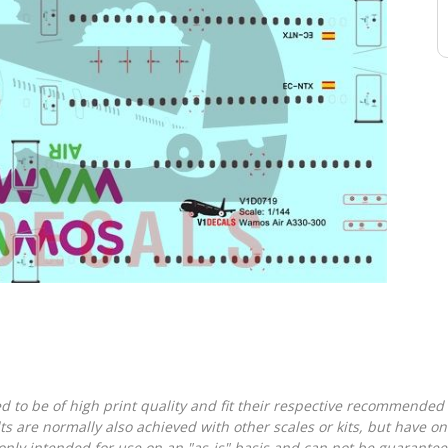
d to be of high print quality and fit their respective recommended k
lts are normally also achieved with other scales or kits, but have 
nly intended for use on an "as-is" basis and can not be guarantee