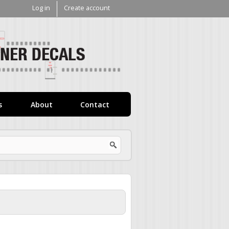
Log in
Create account
V1
Decals
s
About
Contact