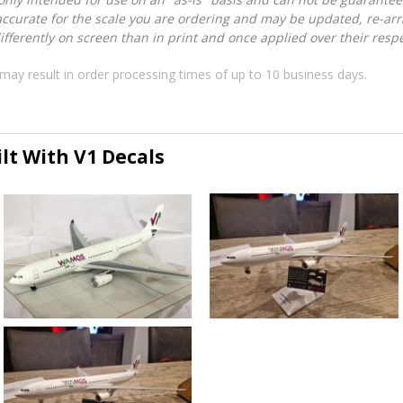
accurate for the scale you are ordering and may be updated, re-arra
ferently on screen than in print and once applied over their respec
may result in order processing times of up to 10 business days.
lt With V1 Decals