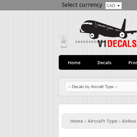
Select currency
Home
Decals
Pro
You are here
Home
»
Aircraft Type
»
Airbus