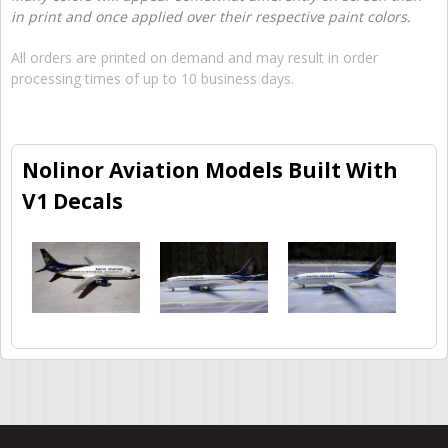
in print and once applied over their respective paint colors.
All orders are printed on demand and may result in order
processing times of up to 10 business days.
Nolinor Aviation Models Built With
V1 Decals