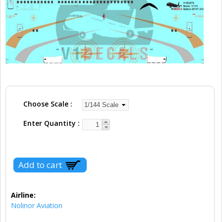
Choose Scale
Enter Quantity
Airline:
Nolinor Aviation