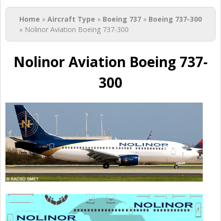
You are here
Home
»
Aircraft Type
»
Boeing 737
»
Boeing 737-300
» Nolinor Aviation Boeing 737-300
Nolinor Aviation Boeing 737-
300