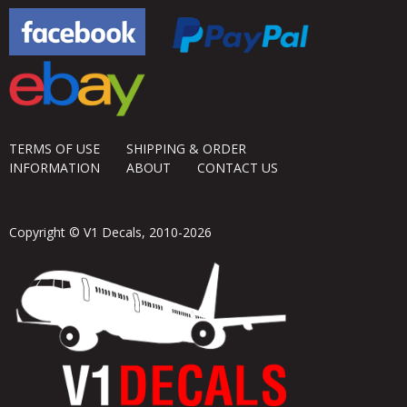
TERMS OF USE
SHIPPING & ORDER
INFORMATION
ABOUT
CONTACT US
Copyright © V1 Decals, 2010-2026