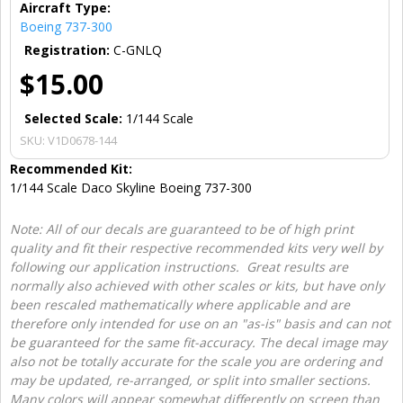
Aircraft Type:
Boeing 737-300
Registration:
C-GNLQ
$15.00
Selected Scale:
1/144 Scale
SKU:
V1D0678-144
Recommended Kit:
1/144 Scale Daco Skyline Boeing 737-300
Note: All of our decals are guaranteed to be of high print
quality and fit their respective recommended kits very well by
following our application instructions. Great results are
normally also achieved with other scales or kits, but have only
been rescaled mathematically where applicable and are
therefore only intended for use on an "as-is" basis and can not
be guaranteed for the same fit-accuracy. The decal image may
also not be totally accurate for the scale you are ordering and
may be updated, re-arranged, or split into smaller sections.
Many colors will appear somewhat differently on screen than