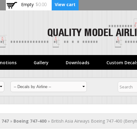
Skip to
Empty
$0.00
View cart
main
content
motions
Gallery
Downloads
Custom Decal
 747
»
Boeing 747-400
» British Asia Airways Boeing 747-400 (Benyh