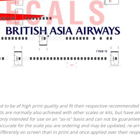
d to be of high print quality and fit their respective recommended k
lts are normally also achieved with other scales or kits, but have 
nly intended for use on an "as-is" basis and can not be guarantee
accurate for the scale you are ordering and may be updated, re-arra
ferently on screen than in print and once applied over their respec