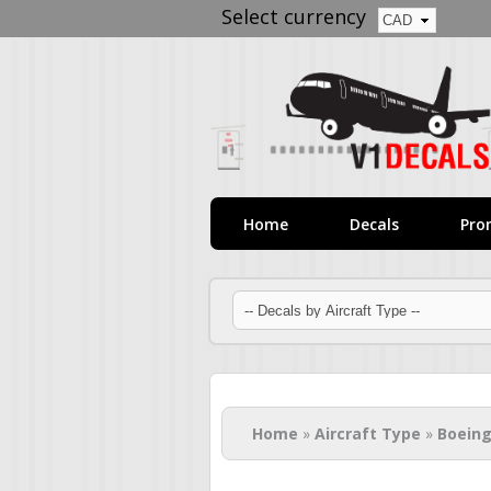
Select currency
Home
Decals
Pro
You are here
Home
»
Aircraft Type
»
Boeing