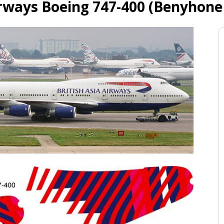
irways Boeing 747-400 (Benyhone