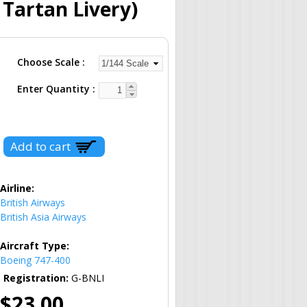
 Tartan Livery)
Choose Scale
Enter Quantity
Airline:
British Airways
British Asia Airways
Aircraft Type:
Boeing 747-400
Registration:
G-BNLI
$23.00