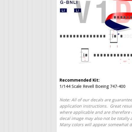
Recommended Kit:
1/144 Scale Revell Boeing 747-400
Note: All of our decals are guarantee
application instructions. Great resu
where applicable and are therefore o
decal image may also not be totally 
Many colors will appear somewhat dif