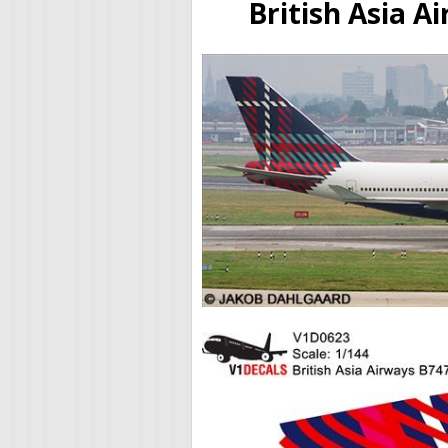
British Asia A