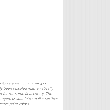
its very well by following our
only been rescaled mathematically
d for the same fit-accuracy. The
nged, or split into smaller sections.
tive paint colors.