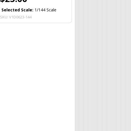
Selected Scale:
1/144 Scale
SKU:
V1D0623-144