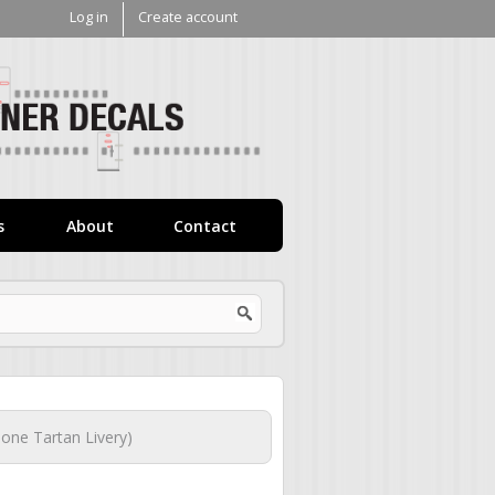
Log in
Create account
V1
Decals
s
About
Contact
one Tartan Livery)