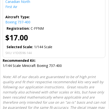
Canadian North
First Air
Aircraft Type:
Boeing 737-400
Registration:
C-FFNM
$17.00
Selected Scale:
1/144 Scale
SKU:
V1D0596-144
Recommended Kit:
1/144 Scale Minicraft Boeing 737-400
Note: All of our decals are guaranteed to be of high print
quality and fit their respective recommended kits very well by
following our application instructions. Great results are
normally also achieved with other scales or kits, but have only
been rescaled mathematically where applicable and are
therefore only intended for use on an "as-is" basis and can not
be guaranteed for the same fit-accuracy. The decal image may