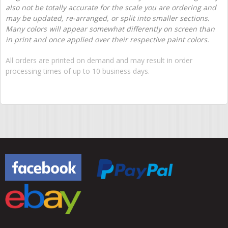
also not be totally accurate for the scale you are ordering and
may be updated, re-arranged, or split into smaller sections.
Many colors will appear somewhat differently on screen than
in print and once applied over their respective paint colors.
All orders are printed on demand and may result in order
processing times of up to 10 business days.