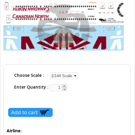
Choose Scale
Enter Quantity
Airline: