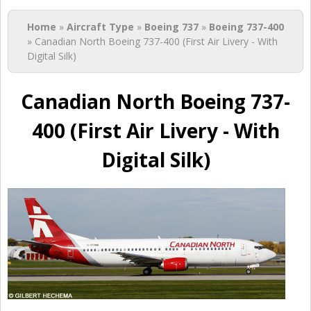
You are here
Home
»
Aircraft Type
»
Boeing 737
»
Boeing 737-400
» Canadian North Boeing 737-400 (First Air Livery - With
Digital Silk)
Canadian North Boeing 737-
400 (First Air Livery - With
Digital Silk)