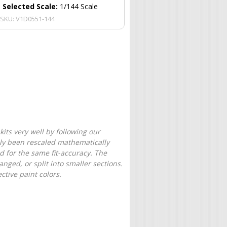
Selected Scale:
1/144 Scale
SKU:
V1D0551-144
its very well by following our
only been rescaled mathematically
d for the same fit-accuracy. The
nged, or split into smaller sections.
tive paint colors.