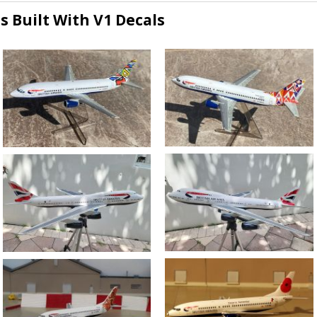
s Built With V1 Decals