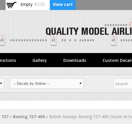
Skip to
Empty
$0.00
View cart
main
content
motions
Gallery
Downloads
Custom Decal
 737
»
Boeing 737-400
» British Airways Boeing 737-400 (Youm Al-Su