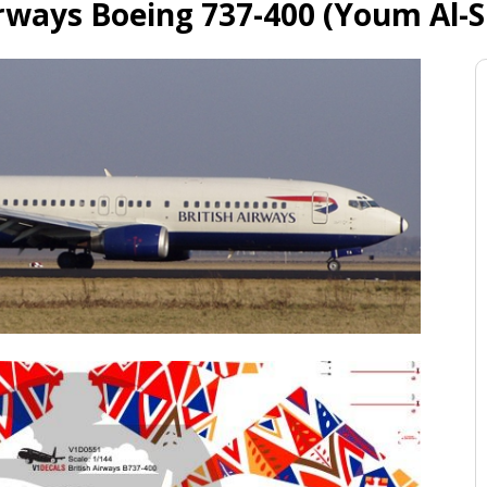
irways Boeing 737-400 (Youm Al-S