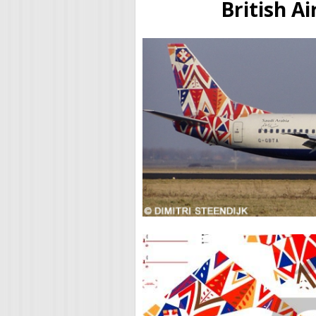
British A