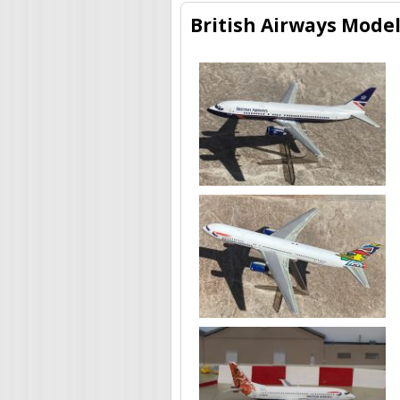
British Airways Model