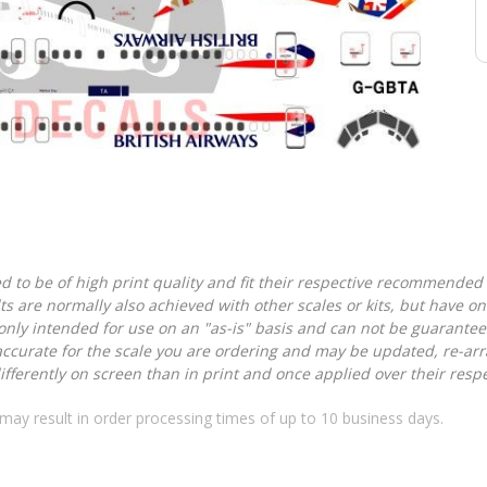
d to be of high print quality and fit their respective recommended k
lts are normally also achieved with other scales or kits, but have 
nly intended for use on an "as-is" basis and can not be guarantee
accurate for the scale you are ordering and may be updated, re-arra
ferently on screen than in print and once applied over their respec
may result in order processing times of up to 10 business days.