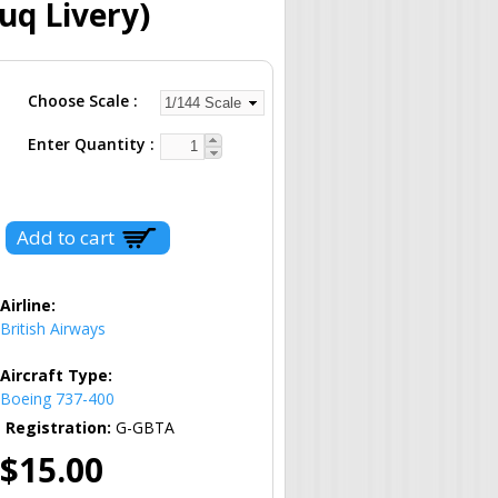
uq Livery)
Choose Scale
Enter Quantity
Airline:
British Airways
Aircraft Type:
Boeing 737-400
Registration:
G-GBTA
$15.00