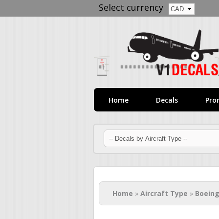
Select currency
Home
Decals
Pro
You are here
Home
»
Aircraft Type
»
Boeing