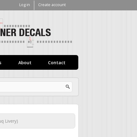
Log in
Create account
V1
Decals
s
About
Contact
q Livery)