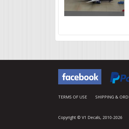
Pages
TERMS OF USE
SHIPPING & OR
Copyright © V1 Decals, 2010-2026