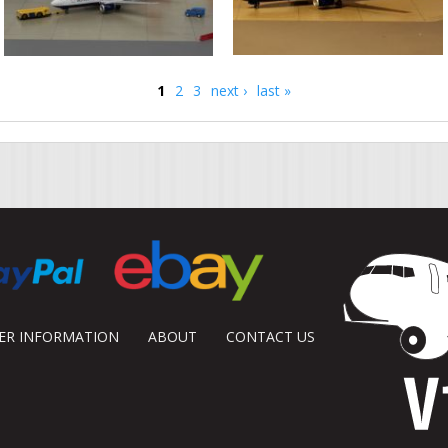
1
2
3
next ›
last »
DER INFORMATION
ABOUT
CONTACT US