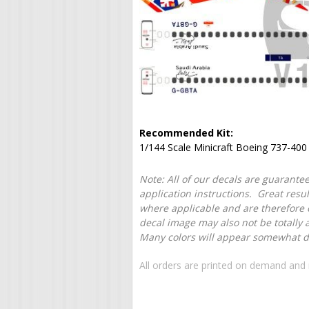
Recommended Kit:
1/144 Scale Minicraft Boeing 737-400
Note: All of our decals are guarantee
application instructions. Great resu
where applicable and are therefore o
decal image may also not be totally 
Many colors will appear somewhat dif
All orders are printed on demand and 