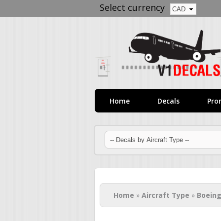
Select currency
Home
Decals
Pro
You are here
Home
»
Aircraft Type
»
Boeing