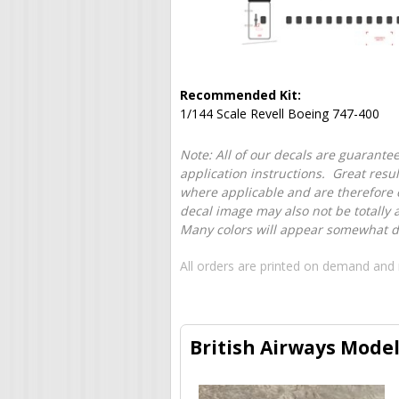
Recommended Kit:
1/144 Scale Revell Boeing 747-400
Note: All of our decals are guarantee
application instructions. Great resu
where applicable and are therefore o
decal image may also not be totally 
Many colors will appear somewhat dif
All orders are printed on demand and 
British Airways Model