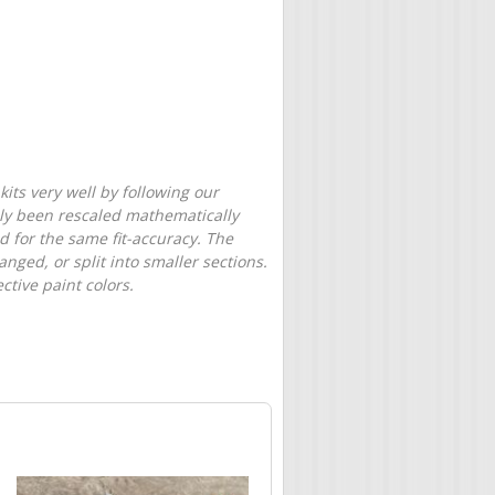
its very well by following our
only been rescaled mathematically
d for the same fit-accuracy. The
nged, or split into smaller sections.
tive paint colors.