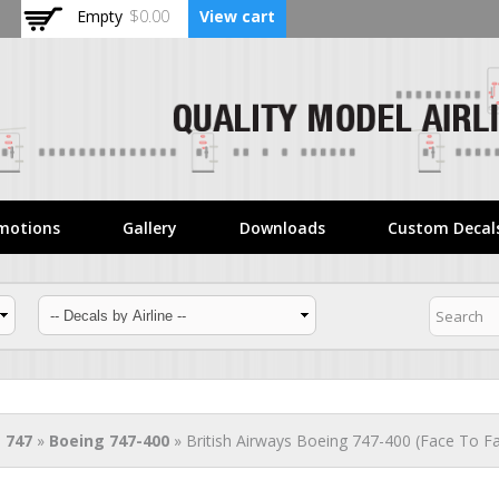
Skip to
Empty
$0.00
View cart
main
content
motions
Gallery
Downloads
Custom Decal
 747
»
Boeing 747-400
» British Airways Boeing 747-400 (Face To Fa