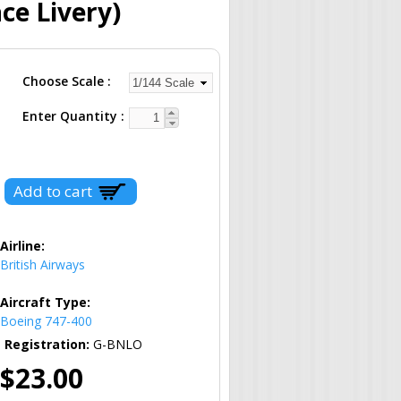
ce Livery)
Choose Scale
Enter Quantity
Airline:
British Airways
Aircraft Type:
Boeing 747-400
Registration:
G-BNLO
$23.00