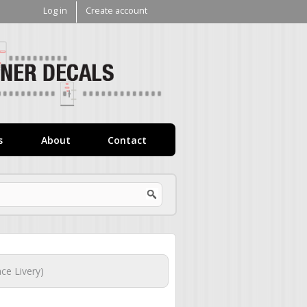
Log in
Create account
V1
Decals
s
About
Contact
ce Livery)