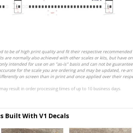
d to be of high print quality and fit their respective recommended k
lts are normally also achieved with other scales or kits, but have 
nly intended for use on an "as-is" basis and can not be guarantee
accurate for the scale you are ordering and may be updated, re-arra
ferently on screen than in print and once applied over their respec
may result in order processing times of up to 10 business days.
s Built With V1 Decals