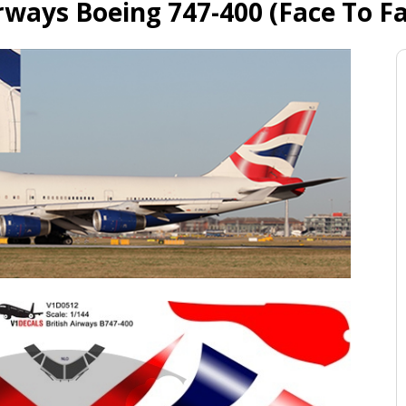
irways Boeing 747-400 (Face To Fa