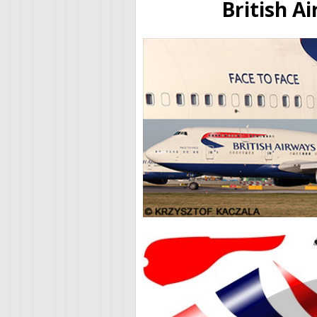
British A