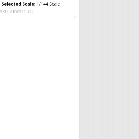
Selected Scale:
1/144 Scale
SKU:
V1D0512-144