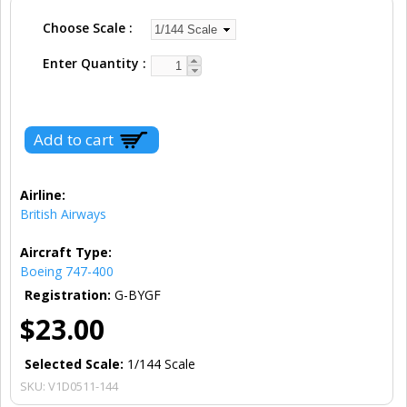
Choose Scale
Enter Quantity
Airline:
British Airways
Aircraft Type:
Boeing 747-400
Registration:
G-BYGF
$23.00
Selected Scale:
1/144 Scale
SKU:
V1D0511-144