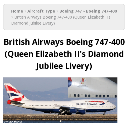
You are here
Home
»
Aircraft Type
»
Boeing 747
»
Boeing 747-400
» British Airways Boeing 747-400 (Queen Elizabeth II's
Diamond Jubilee Livery)
British Airways Boeing 747-400
(Queen Elizabeth II's Diamond
Jubilee Livery)