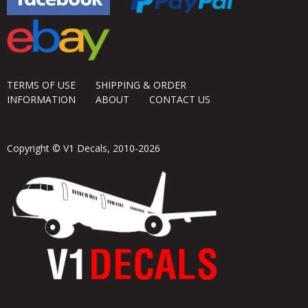
TERMS OF USE
SHIPPING & ORDER
INFORMATION
ABOUT
CONTACT US
Copyright © V1 Decals, 2010-2026