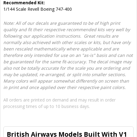
Recommended Kit:
1/144 Scale Revell Boeing 747-400
Note: All of our decals are guaranteed to be of high print
quality and fit their respective recommended kits very well by
following our application instructions. Great results are
normally also achieved with other scales or kits, but have only
been rescaled mathematically where applicable and are
therefore only intended for use on an "as-is" basis and can not
be guaranteed for the same fit-accuracy. The decal image may
also not be totally accurate for the scale you are ordering and
may be updated, re-arranged, or split into smaller sections.
Many colors will appear somewhat differently on screen than
in print and once applied over their respective paint colors.
All orders are printed on demand and may result in order
processing times of up to 10 business days.
British Airways Models Built With V1