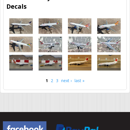
Decals
1
2
3
next ›
last »
Pages