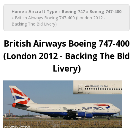
You are here
Home
»
Aircraft Type
»
Boeing 747
»
Boeing 747-400
» British Airways Boeing 747-400 (London 2012 -
Backing The Bid Livery)
British Airways Boeing 747-400
(London 2012 - Backing The Bid
Livery)