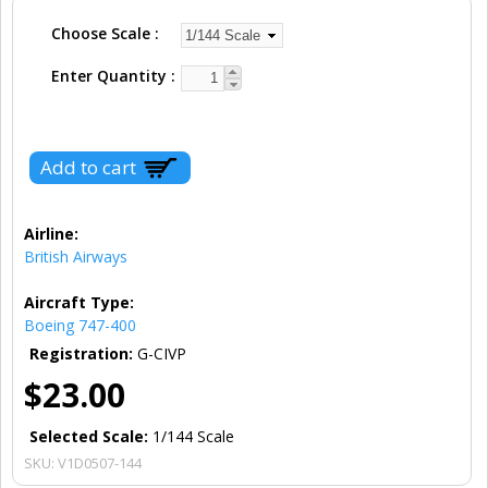
Choose Scale
Enter Quantity
Airline:
British Airways
Aircraft Type:
Boeing 747-400
Registration:
G-CIVP
$23.00
Selected Scale:
1/144 Scale
SKU:
V1D0507-144