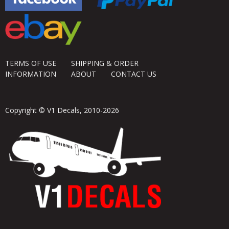
TERMS OF USE
SHIPPING & ORDER
INFORMATION
ABOUT
CONTACT US
Copyright © V1 Decals, 2010-2026