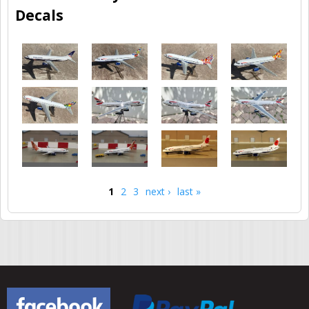
Decals
1
2
3
next ›
last »
Pages