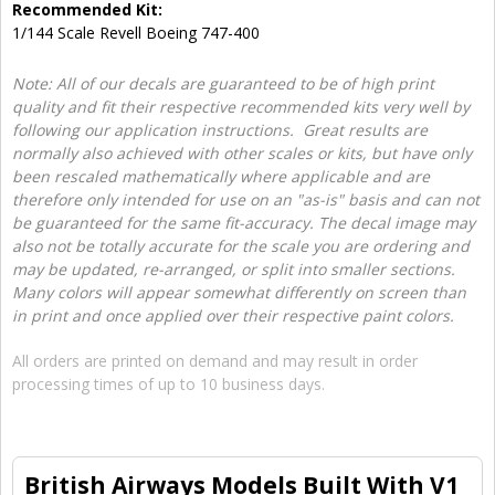
Recommended Kit:
1/144 Scale Revell Boeing 747-400
Note: All of our decals are guaranteed to be of high print
quality and fit their respective recommended kits very well by
following our application instructions. Great results are
normally also achieved with other scales or kits, but have only
been rescaled mathematically where applicable and are
therefore only intended for use on an "as-is" basis and can not
be guaranteed for the same fit-accuracy. The decal image may
also not be totally accurate for the scale you are ordering and
may be updated, re-arranged, or split into smaller sections.
Many colors will appear somewhat differently on screen than
in print and once applied over their respective paint colors.
All orders are printed on demand and may result in order
processing times of up to 10 business days.
British Airways Models Built With V1