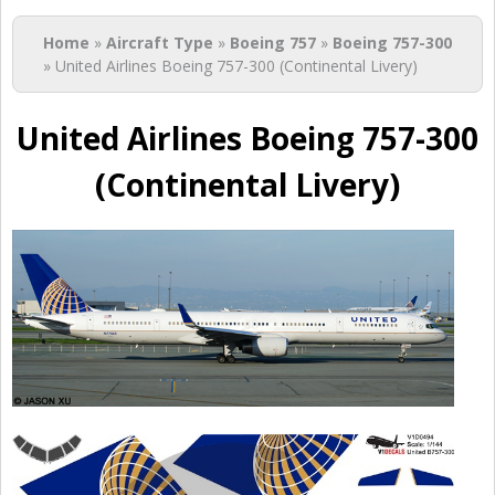
You are here
Home
»
Aircraft Type
»
Boeing 757
»
Boeing 757-300
» United Airlines Boeing 757-300 (Continental Livery)
United Airlines Boeing 757-300
(Continental Livery)