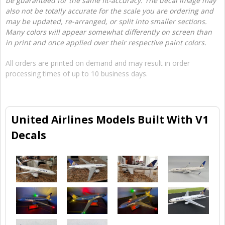
be guaranteed for the same fit-accuracy. The decal image may
also not be totally accurate for the scale you are ordering and
may be updated, re-arranged, or split into smaller sections.
Many colors will appear somewhat differently on screen than
in print and once applied over their respective paint colors.
All orders are printed on demand and may result in order
processing times of up to 10 business days.
United Airlines Models Built With V1
Decals