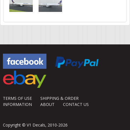
TERMS OF USE
SHIPPING & ORDER
INFORMATION
ABOUT
CONTACT US
Copyright © V1 Decals, 2010-2026