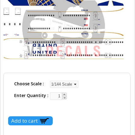
Choose Scale
Enter Quantity