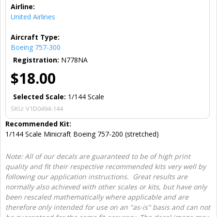
Airline:
United Airlines
Aircraft Type:
Boeing 757-300
Registration:
N778NA
$18.00
Selected Scale:
1/144 Scale
SKU:
V1D0494-144
Recommended Kit:
1/144 Scale Minicraft Boeing 757-200 (stretched)
Note: All of our decals are guaranteed to be of high print
quality and fit their respective recommended kits very well by
following our application instructions. Great results are
normally also achieved with other scales or kits, but have only
been rescaled mathematically where applicable and are
therefore only intended for use on an "as-is" basis and can not