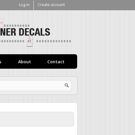
Log in
Create account
V1
Decals
s
About
Contact