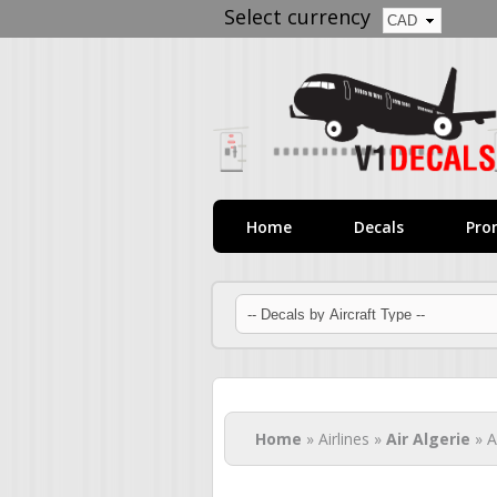
Select currency
Home
Decals
Pro
You are here
Home
» Airlines »
Air Algerie
» A