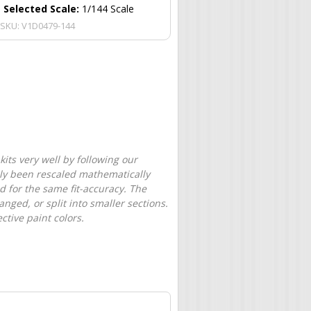
Selected Scale:
1/144 Scale
SKU:
V1D0479-144
its very well by following our
only been rescaled mathematically
d for the same fit-accuracy. The
nged, or split into smaller sections.
tive paint colors.