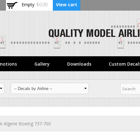
Skip to
Empty
$0.00
View cart
main
content
motions
Gallery
Downloads
Custom Decal
ir Algerie Boeing 737-700