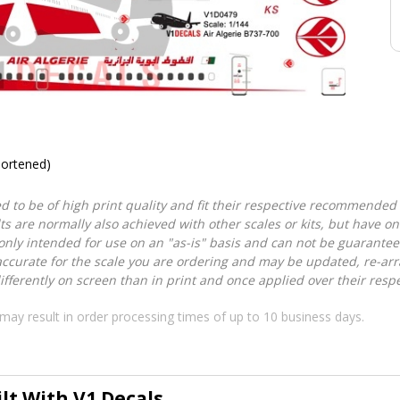
hortened)
d to be of high print quality and fit their respective recommended k
lts are normally also achieved with other scales or kits, but have 
nly intended for use on an "as-is" basis and can not be guarantee
accurate for the scale you are ordering and may be updated, re-arra
ferently on screen than in print and once applied over their respec
may result in order processing times of up to 10 business days.
ilt With V1 Decals