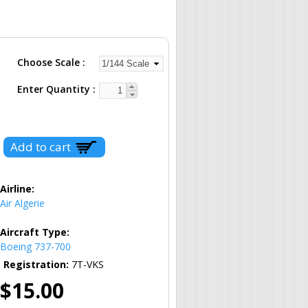
Choose Scale
Enter Quantity
Airline:
Air Algerie
Aircraft Type:
Boeing 737-700
Registration:
7T-VKS
$15.00