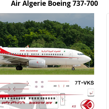
Air Algerie Boeing 737-700