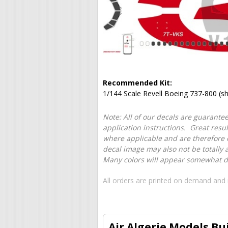
Recommended Kit:
1/144 Scale Revell Boeing 737-800 (s
Note: All of our decals are guarantee
application instructions. Great resu
where applicable and are therefore o
decal image may also not be totally 
Many colors will appear somewhat dif
All orders are printed on demand and 
Air Algerie Models Bu