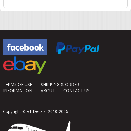
Pages
TERMS OF USE
SHIPPING & ORDER
INFORMATION
ABOUT
CONTACT US
Copyright © V1 Decals, 2010-2026