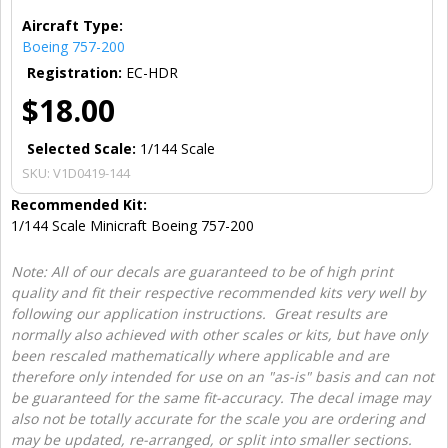
Aircraft Type:
Boeing 757-200
Registration:
EC-HDR
$18.00
Selected Scale:
1/144 Scale
SKU:
V1D0419-144
Recommended Kit:
1/144 Scale Minicraft Boeing 757-200
Note: All of our decals are guaranteed to be of high print
quality and fit their respective recommended kits very well by
following our application instructions. Great results are
normally also achieved with other scales or kits, but have only
been rescaled mathematically where applicable and are
therefore only intended for use on an "as-is" basis and can not
be guaranteed for the same fit-accuracy. The decal image may
also not be totally accurate for the scale you are ordering and
may be updated, re-arranged, or split into smaller sections.