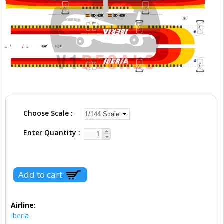
Choose Scale
Enter Quantity
Airline:
Iberia