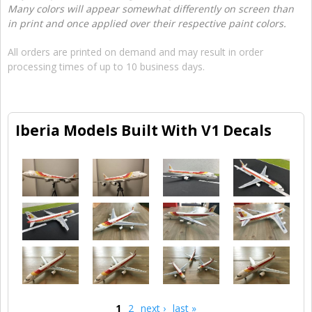
Many colors will appear somewhat differently on screen than
in print and once applied over their respective paint colors.
All orders are printed on demand and may result in order
processing times of up to 10 business days.
Iberia Models Built With V1 Decals
1
2
next ›
last »