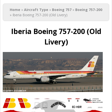
You are here
Home
»
Aircraft Type
»
Boeing 757
»
Boeing 757-200
» Iberia Boeing 757-200 (Old Livery)
Iberia Boeing 757-200 (Old
Livery)