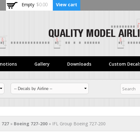
Skip to
Empty
$0.00
View cart
main
content
motions
Gallery
Downloads
Custom Decal
 727
»
Boeing 727-200
» IFL Group Boeing 727-200