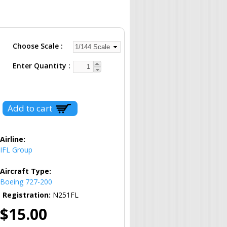
Choose Scale
Enter Quantity
Airline:
IFL Group
Aircraft Type:
Boeing 727-200
Registration:
N251FL
$15.00