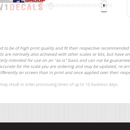
d to be of high print quality and fit their respective recommended k
lts are normally also achieved with other scales or kits, but have 
nly intended for use on an "as-is" basis and can not be guarantee
accurate for the scale you are ordering and may be updated, re-arra
ferently on screen than in print and once applied over their respec
may result in order processing times of up to 10 business days.