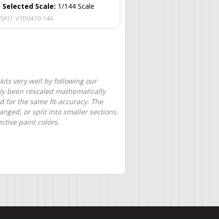
Selected Scale:
1/144 Scale
SKU:
V1D0410-144
its very well by following our
only been rescaled mathematically
d for the same fit-accuracy. The
nged, or split into smaller sections.
tive paint colors.