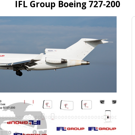
IFL Group Boeing 727-200