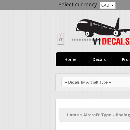
Select currency
Home
Decals
Pro
You are here
Home
»
Aircraft Type
»
Boeing