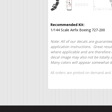
Recommended Kit:
1/144 Scale Airfix Boeing 727-200
Note: All of our decals are guarantee
application instructions. Great resu
where applicable and are therefore o
decal image may also not be totally 
Many colors will appear somewhat dif
All orders are printed on demand and 