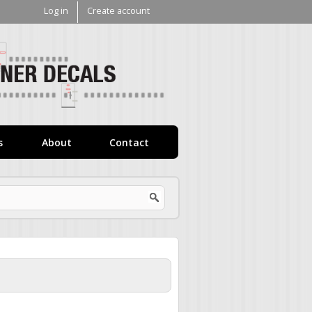
Log in
Create account
V1
Decals
s
About
Contact