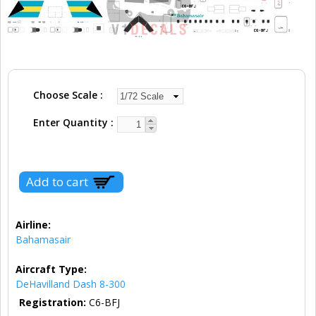
Choose Scale
Enter Quantity
Airline:
Bahamasair
Aircraft Type:
DeHavilland Dash 8-300
Registration:
C6-BFJ