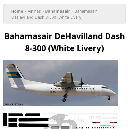
You are here
Home
» Airlines »
Bahamasair
» Bahamasair
DeHavilland Dash 8-300 (White Livery)
Bahamasair DeHavilland Dash
8-300 (White Livery)