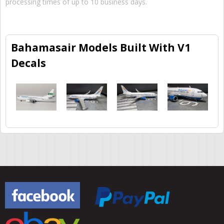
processing times of up to 10 business days.
Bahamasair Models Built With V1
Decals