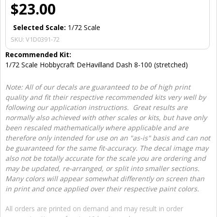
$23.00
Selected Scale:
1/72 Scale
SKU:
V1D0391-72
Recommended Kit:
1/72 Scale Hobbycraft DeHavilland Dash 8-100 (stretched)
Note: All of our decals are guaranteed to be of high print
quality and fit their respective recommended kits very well by
following our application instructions. Great results are
normally also achieved with other scales or kits, but have only
been rescaled mathematically where applicable and are
therefore only intended for use on an "as-is" basis and can not
be guaranteed for the same fit-accuracy. The decal image may
also not be totally accurate for the scale you are ordering and
may be updated, re-arranged, or split into smaller sections.
Many colors will appear somewhat differently on screen than
in print and once applied over their respective paint colors.
All orders are printed on demand and may result in order