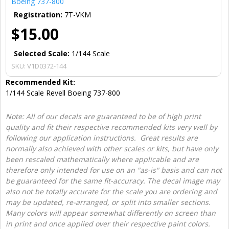
Boeing 737-800
Registration:
7T-VKM
$15.00
Selected Scale:
1/144 Scale
SKU:
V1D0372-144
Recommended Kit:
1/144 Scale Revell Boeing 737-800
Note: All of our decals are guaranteed to be of high print
quality and fit their respective recommended kits very well by
following our application instructions. Great results are
normally also achieved with other scales or kits, but have only
been rescaled mathematically where applicable and are
therefore only intended for use on an "as-is" basis and can not
be guaranteed for the same fit-accuracy. The decal image may
also not be totally accurate for the scale you are ordering and
may be updated, re-arranged, or split into smaller sections.
Many colors will appear somewhat differently on screen than
in print and once applied over their respective paint colors.