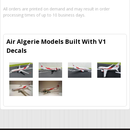
All orders are printed on demand and may result in order
processing times of up to 10 business days.
Air Algerie Models Built With V1
Decals