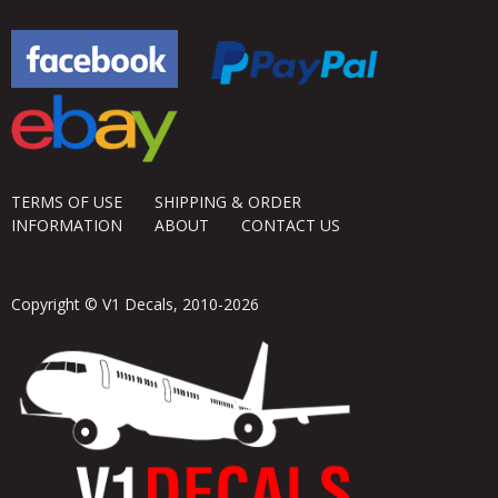
TERMS OF USE
SHIPPING & ORDER
INFORMATION
ABOUT
CONTACT US
Copyright © V1 Decals, 2010-2026