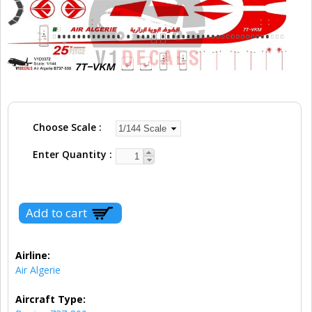
Choose Scale
Enter Quantity
Airline:
Air Algerie
Aircraft Type: