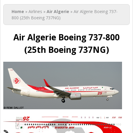
You are here
Home
» Airlines »
Air Algerie
» Air Algerie Boeing 737-
800 (25th Boeing 737NG)
Air Algerie Boeing 737-800
(25th Boeing 737NG)