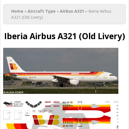
You are here
Home
»
Aircraft Type
»
Airbus A321
» Iberia Airbus
A321 (Old Livery)
Iberia Airbus A321 (Old Livery)