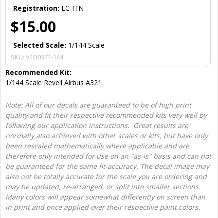
Registration:
EC-ITN
$15.00
Selected Scale:
1/144 Scale
SKU:
V1D0371-144
Recommended Kit:
1/144 Scale Revell Airbus A321
Note: All of our decals are guaranteed to be of high print
quality and fit their respective recommended kits very well by
following our application instructions. Great results are
normally also achieved with other scales or kits, but have only
been rescaled mathematically where applicable and are
therefore only intended for use on an "as-is" basis and can not
be guaranteed for the same fit-accuracy. The decal image may
also not be totally accurate for the scale you are ordering and
may be updated, re-arranged, or split into smaller sections.
Many colors will appear somewhat differently on screen than
in print and once applied over their respective paint colors.