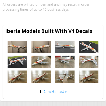
All orders are printed on demand and may result in order
processing times of up to 10 business days.
Iberia Models Built With V1 Decals
1
2
next ›
last »
Pages