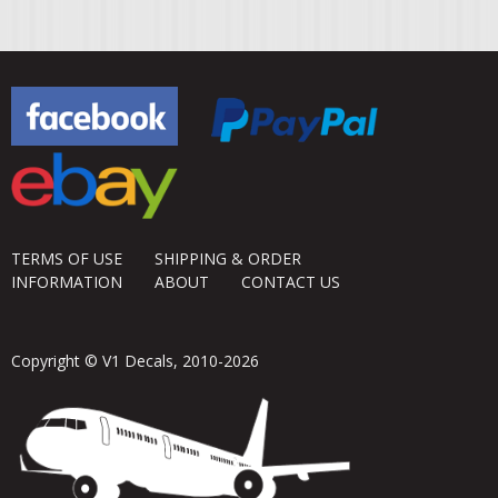
TERMS OF USE
SHIPPING & ORDER
INFORMATION
ABOUT
CONTACT US
Copyright © V1 Decals, 2010-2026