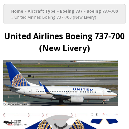
You are here
Home
»
Aircraft Type
»
Boeing 737
»
Boeing 737-700
» United Airlines Boeing 737-700 (New Livery)
United Airlines Boeing 737-700
(New Livery)