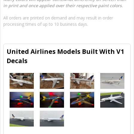
in print and once applied over their respective paint colors.
All orders are printed on demand and may result in order
processing times of up to 10 business days.
United Airlines Models Built With V1
Decals