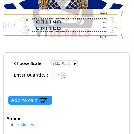
Choose Scale
Enter Quantity
Airline:
United Airlines