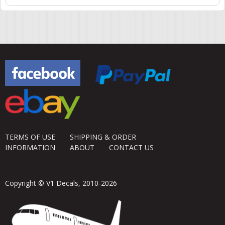
TERMS OF USE
SHIPPING & ORDER
INFORMATION
ABOUT
CONTACT US
Copyright © V1 Decals, 2010-2026