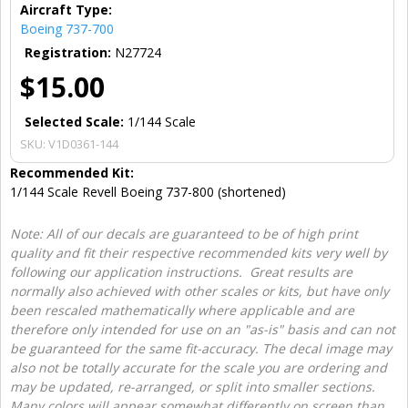
Aircraft Type:
Boeing 737-700
Registration:
N27724
$15.00
Selected Scale:
1/144 Scale
SKU:
V1D0361-144
Recommended Kit:
1/144 Scale Revell Boeing 737-800 (shortened)
Note: All of our decals are guaranteed to be of high print
quality and fit their respective recommended kits very well by
following our application instructions. Great results are
normally also achieved with other scales or kits, but have only
been rescaled mathematically where applicable and are
therefore only intended for use on an "as-is" basis and can not
be guaranteed for the same fit-accuracy. The decal image may
also not be totally accurate for the scale you are ordering and
may be updated, re-arranged, or split into smaller sections.
Many colors will appear somewhat differently on screen than