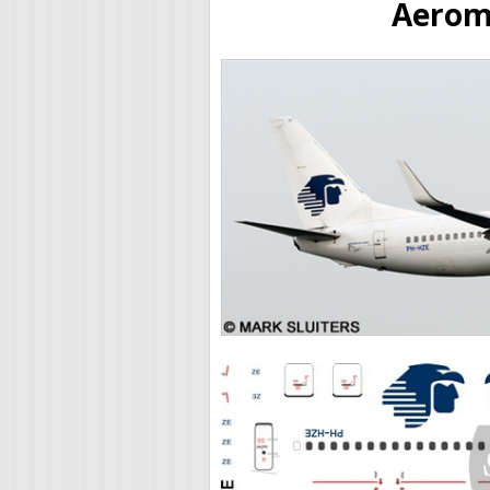
Aerome