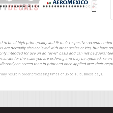
d to be of high print quality and fit their respective recommended k
lts are normally also achieved with other scales or kits, but have 
nly intended for use on an "as-is" basis and can not be guarantee
accurate for the scale you are ordering and may be updated, re-arra
ferently on screen than in print and once applied over their respec
may result in order processing times of up to 10 business days.