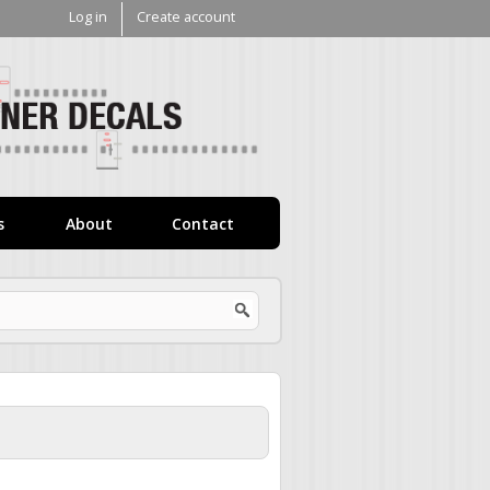
Log in
Create account
V1
Decals
s
About
Contact