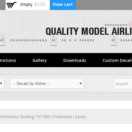
Skip to
Empty
$0.00
View cart
main
content
motions
Gallery
Downloads
Custom Decal
eromexico Boeing 737-800 (Transavia Lease)