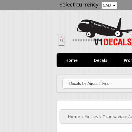
Select currency
Home
Decals
Pro
You are here
Home
» Airlines »
Transavia
» A