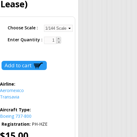
 Lease)
Choose Scale
Enter Quantity
Airline:
Aeromexico
Transavia
Aircraft Type:
Boeing 737-800
Registration:
PH-HZE
$15.00