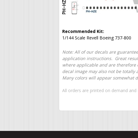
Recommended Kit:
1/144 Scale Revell Boeing 737-800
Note: All of our decals are guarantee
application instructions. Great resu
where applicable and are therefore o
decal image may also not be totally 
Many colors will appear somewhat dif
All orders are printed on demand and 