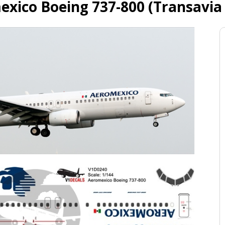
xico Boeing 737-800 (Transavia