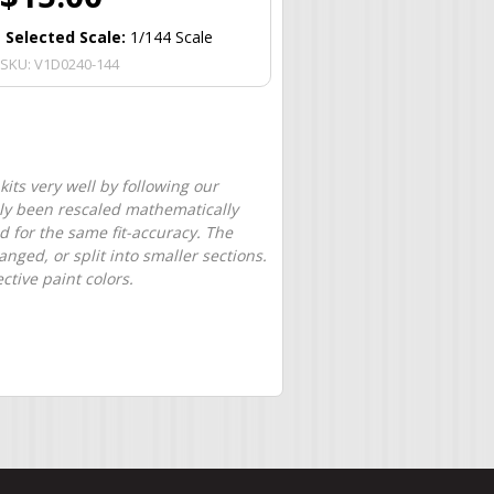
Selected Scale:
1/144 Scale
SKU:
V1D0240-144
its very well by following our
only been rescaled mathematically
d for the same fit-accuracy. The
nged, or split into smaller sections.
tive paint colors.