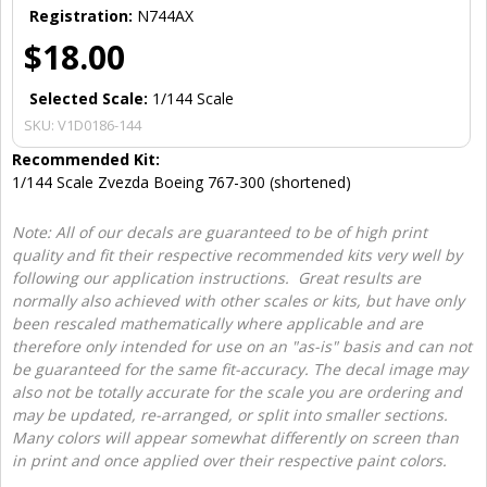
Registration:
N744AX
$18.00
Selected Scale:
1/144 Scale
SKU:
V1D0186-144
Recommended Kit:
1/144 Scale Zvezda Boeing 767-300 (shortened)
Note: All of our decals are guaranteed to be of high print
quality and fit their respective recommended kits very well by
following our application instructions. Great results are
normally also achieved with other scales or kits, but have only
been rescaled mathematically where applicable and are
therefore only intended for use on an "as-is" basis and can not
be guaranteed for the same fit-accuracy. The decal image may
also not be totally accurate for the scale you are ordering and
may be updated, re-arranged, or split into smaller sections.
Many colors will appear somewhat differently on screen than
in print and once applied over their respective paint colors.