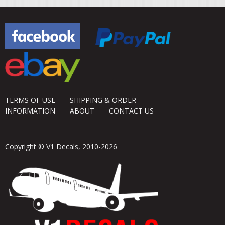
TERMS OF USE
SHIPPING & ORDER
INFORMATION
ABOUT
CONTACT US
Copyright © V1 Decals, 2010-2026