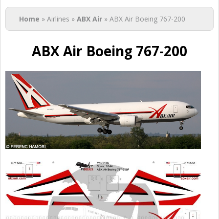
You are here
Home
» Airlines »
ABX Air
» ABX Air Boeing 767-200
ABX Air Boeing 767-200