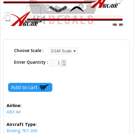
Choose Scale
Enter Quantity
Airline:
ABX Air
Aircraft Type:
Boeing 767-200