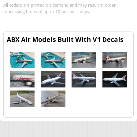
All orders are printed on demand and may result in order
processing times of up to 10 business days.
ABX Air Models Built With V1 Decals