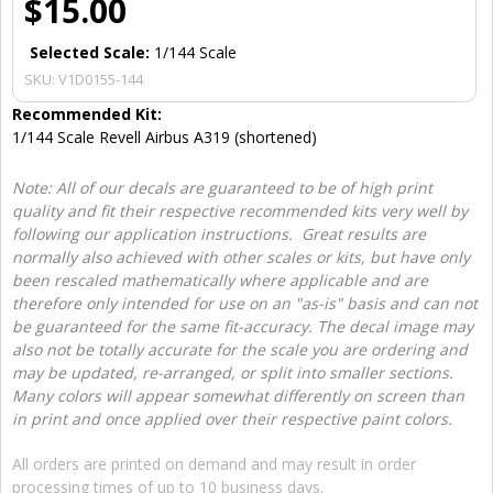
$15.00
Selected Scale:
1/144 Scale
SKU:
V1D0155-144
Recommended Kit:
1/144 Scale Revell Airbus A319 (shortened)
Note: All of our decals are guaranteed to be of high print
quality and fit their respective recommended kits very well by
following our application instructions. Great results are
normally also achieved with other scales or kits, but have only
been rescaled mathematically where applicable and are
therefore only intended for use on an "as-is" basis and can not
be guaranteed for the same fit-accuracy. The decal image may
also not be totally accurate for the scale you are ordering and
may be updated, re-arranged, or split into smaller sections.
Many colors will appear somewhat differently on screen than
in print and once applied over their respective paint colors.
All orders are printed on demand and may result in order
processing times of up to 10 business days.