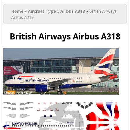
You are here
Home
»
Aircraft Type
»
Airbus A318
» British Airways
Airbus A318
British Airways Airbus A318