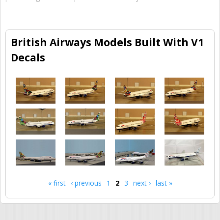
British Airways Models Built With V1
Decals
« first
‹ previous
1
2
3
next ›
last »
Pages