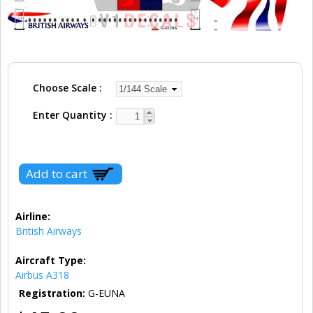
Choose Scale
Enter Quantity
Airline:
British Airways
Aircraft Type:
Airbus A318
Registration:
G-EUNA