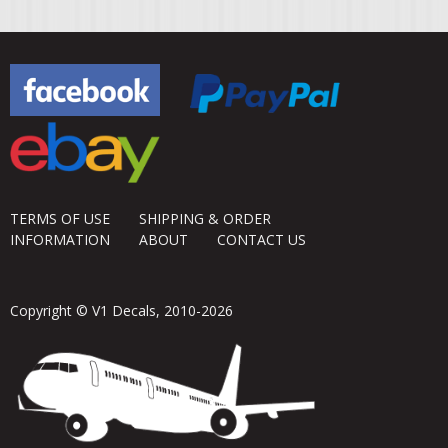
TERMS OF USE
SHIPPING & ORDER
INFORMATION
ABOUT
CONTACT US
Copyright © V1 Decals, 2010-2026