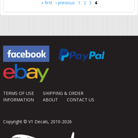
« first
‹ previous
1
2
3
4
Pages
TERMS OF USE
SHIPPING & ORDER
INFORMATION
ABOUT
CONTACT US
Copyright © V1 Decals, 2010-2026