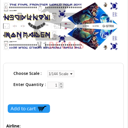
Choose Scale
Enter Quantity
Airline: