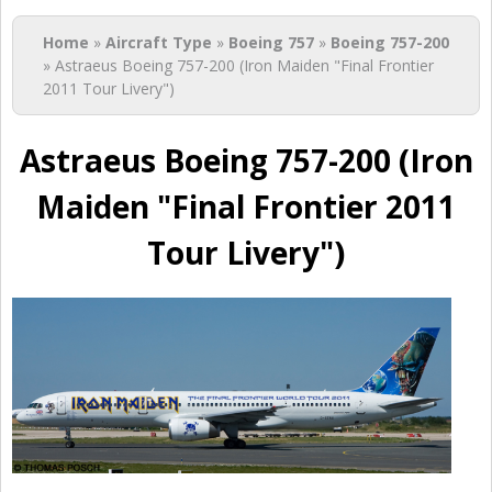
You are here
Home
»
Aircraft Type
»
Boeing 757
»
Boeing 757-200
» Astraeus Boeing 757-200 (Iron Maiden "Final Frontier
2011 Tour Livery")
Astraeus Boeing 757-200 (Iron
Maiden "Final Frontier 2011
Tour Livery")