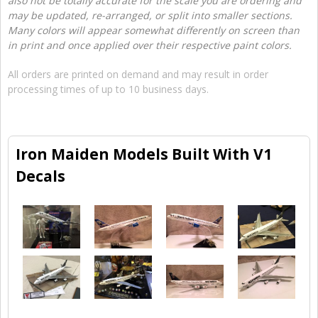
also not be totally accurate for the scale you are ordering and
may be updated, re-arranged, or split into smaller sections.
Many colors will appear somewhat differently on screen than
in print and once applied over their respective paint colors.
All orders are printed on demand and may result in order
processing times of up to 10 business days.
Iron Maiden Models Built With V1
Decals