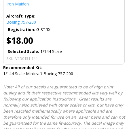
Iron Maiden
Aircraft Type:
Boeing 757-200
Registration:
G-STRX
$18.00
Selected Scale:
1/144 Scale
SKU:
V1D0131-144
Recommended Kit:
1/144 Scale Minicraft Boeing 757-200
Note: All of our decals are guaranteed to be of high print
quality and fit their respective recommended kits very well by
following our application instructions. Great results are
normally also achieved with other scales or kits, but have only
been rescaled mathematically where applicable and are
therefore only intended for use on an "as-is" basis and can not
be guaranteed for the same fit-accuracy. The decal image may