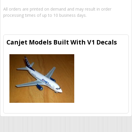
All orders are printed on demand and may result in order
processing times of up to 10 business days.
Canjet Models Built With V1 Decals