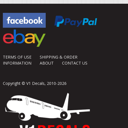
TERMS OF USE
SHIPPING & ORDER
INFORMATION
ABOUT
CONTACT US
Copyright © V1 Decals, 2010-2026