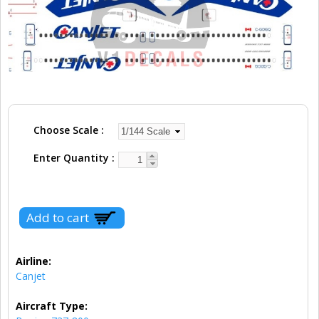
Choose Scale
Enter Quantity
Airline:
Canjet
Aircraft Type: