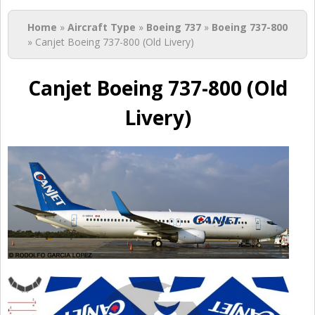
You are here
Home
»
Aircraft Type
»
Boeing 737
»
Boeing 737-800
» Canjet Boeing 737-800 (Old Livery)
Canjet Boeing 737-800 (Old
Livery)