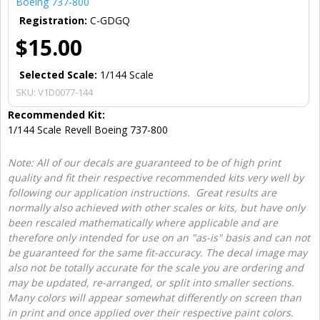
Boeing 737-800
Registration:
C-GDGQ
$15.00
Selected Scale:
1/144 Scale
SKU:
V1D0077-144
Recommended Kit:
1/144 Scale Revell Boeing 737-800
Note: All of our decals are guaranteed to be of high print
quality and fit their respective recommended kits very well by
following our application instructions. Great results are
normally also achieved with other scales or kits, but have only
been rescaled mathematically where applicable and are
therefore only intended for use on an "as-is" basis and can not
be guaranteed for the same fit-accuracy. The decal image may
also not be totally accurate for the scale you are ordering and
may be updated, re-arranged, or split into smaller sections.
Many colors will appear somewhat differently on screen than
in print and once applied over their respective paint colors.